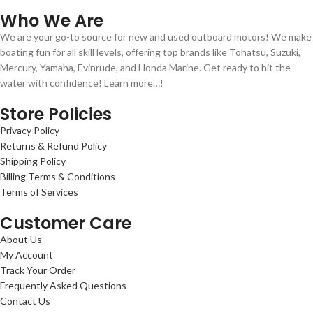
Who We Are
We are your go-to source for new and used outboard motors! We make
boating fun for all skill levels, offering top brands like Tohatsu, Suzuki,
Mercury, Yamaha, Evinrude, and Honda Marine. Get ready to hit the
water with confidence! Learn more…!
Store Policies
Privacy Policy
Returns & Refund Policy
Shipping Policy
Billing Terms & Conditions
Terms of Services
Customer Care
About Us
My Account
Track Your Order
Frequently Asked Questions
Contact Us