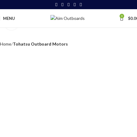
0
MENU
$
0.0
Click to enlarge
Home
Tohatsu Outboard Motors