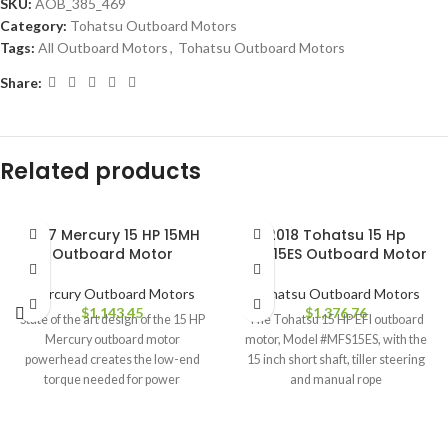
SKU:
AOB_385_469
Category:
Tohatsu Outboard Motors
Tags:
All Outboard Motors
,
Tohatsu Outboard Motors
Share:
Related products
2017 Mercury 15 HP 15MH
2018 Tohatsu 15 Hp
Outboard Motor
MFS15ES Outboard Motor
Mercury Outboard Motors
Tohatsu Outboard Motors
$
1,143.45
$
1,376.76
State of the art design of the 15 HP
The Tohatsu 15 HP EFI outboard
Mercury outboard motor
motor, Model #MFS15ES, with the
powerhead creates the low-end
15 inch short shaft, tiller steering
torque needed for power
and manual rope