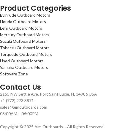
Product Categories
Evinrude Outboard Motors
Honda Outboard Motors
Lehr Outboard Motors
Mercury Outboard Motors
Suzuki Outboard Motors
Tohatsu Outboard Motors
Torqeedo Outboard Motors
Used Outboard Motors
Yamaha Outboard Motors
Software Zone
Contact Us
2155 NW Settle Ave, Port Saint Lucie, FL 34986 USA
+1 (772) 273 3871
sales@aimoutboards.com
08:00AM – 06:00PM
Copyright © 2025 Aim Outboards – All Rights Reserved