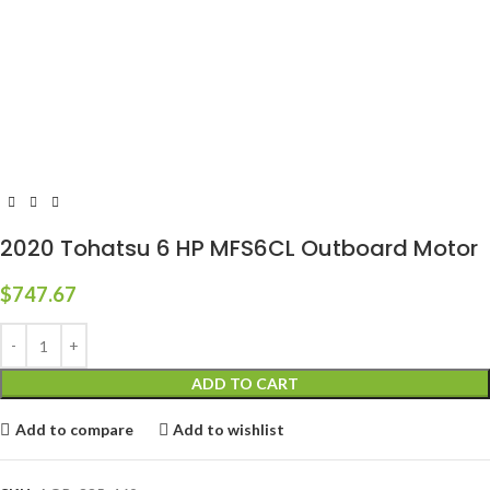
2020 Tohatsu 6 HP MFS6CL Outboard Motor
$
747.67
ADD TO CART
Add to compare
Add to wishlist