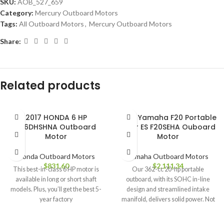
SKU:
AOB_527_659
Category:
Mercury Outboard Motors
Tags:
All Outboard Motors
,
Mercury Outboard Motors
Share:
Related products
2017 HONDA 6 HP
2018 Yamaha F20 Portable
BF6DHSHNA Outboard
Tiller ES F20SEHA Ouboard
Motor
Motor
Honda Outboard Motors
Yamaha Outboard Motors
$
831.60
$
2,111.34
This best-in-class 6 HP motor is
Our 362-cc 20-hp portable
available in long or short shaft
outboard, with its SOHC in-line
models. Plus, you’ll get the best 5-
design and streamlined intake
year factory
manifold, delivers solid power. Not
only that,