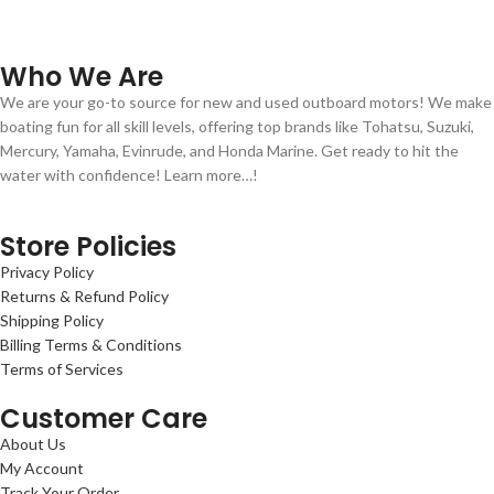
Who We Are
We are your go-to source for new and used outboard motors! We make
boating fun for all skill levels, offering top brands like Tohatsu, Suzuki,
Mercury, Yamaha, Evinrude, and Honda Marine. Get ready to hit the
water with confidence! Learn more…!
Store Policies
Privacy Policy
Returns & Refund Policy
Shipping Policy
Billing Terms & Conditions
Terms of Services
Customer Care
About Us
My Account
Track Your Order