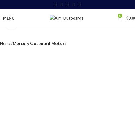
0
MENU
$
0.0
Click to enlarge
Home
Mercury Outboard Motors