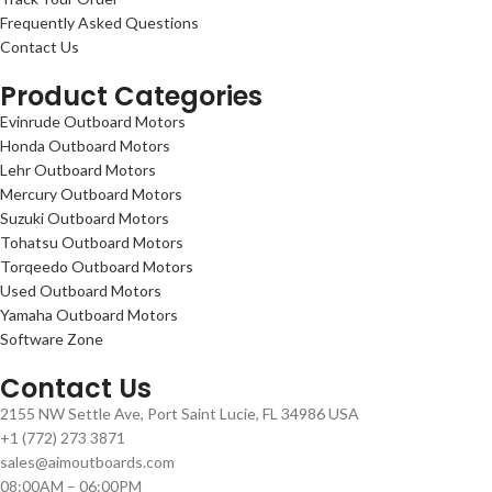
Frequently Asked Questions
Contact Us
Product Categories
Evinrude Outboard Motors
Honda Outboard Motors
Lehr Outboard Motors
Mercury Outboard Motors
Suzuki Outboard Motors
Tohatsu Outboard Motors
Torqeedo Outboard Motors
Used Outboard Motors
Yamaha Outboard Motors
Software Zone
Contact Us
2155 NW Settle Ave, Port Saint Lucie, FL 34986 USA
+1 (772) 273 3871
sales@aimoutboards.com
08:00AM – 06:00PM