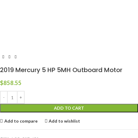
2019 Mercury 5 HP 5MH Outboard Motor
$
858.55
ADD TO CART
Add to compare
Add to wishlist