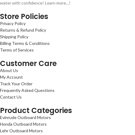
water with confidence! Learn more…!
Store Policies
Privacy Policy
Returns & Refund Policy
Shipping Policy
Billing Terms & Conditions
Terms of Services
Customer Care
About Us
My Account
Track Your Order
Frequently Asked Questions
Contact Us
Product Categories
Evinrude Outboard Motors
Honda Outboard Motors
Lehr Outboard Motors