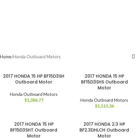
Home
Honda Outboard Motors
2017 HONDA 15 HP BF15D3SH
2017 HONDA 15 HP
Outboard Motor
BF15D3SHS Outboard
Motor
Honda Outboard Motors
$
1,386.77
Honda Outboard Motors
$
1,515.36
2017 HONDA 15 HP
2017 HONDA 2.3 HP
BF15D3SHT Outboard
BF2.3DHLCH Outboard
Motor
Motor