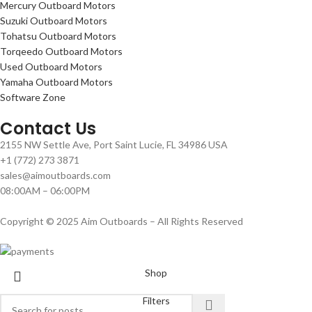
Mercury Outboard Motors
Suzuki Outboard Motors
Tohatsu Outboard Motors
Torqeedo Outboard Motors
Used Outboard Motors
Yamaha Outboard Motors
Software Zone
Contact Us
2155 NW Settle Ave, Port Saint Lucie, FL 34986 USA
+1 (772) 273 3871
sales@aimoutboards.com
08:00AM – 06:00PM
Copyright © 2025 Aim Outboards – All Rights Reserved
Shop
Filters