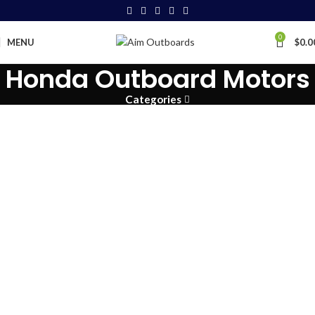
0
MENU
$
0.0
Honda Outboard Motors
Categories