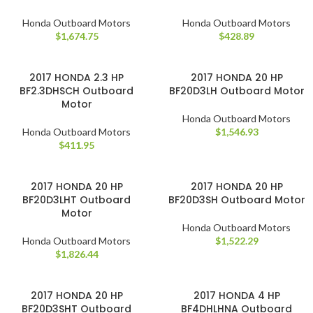
Honda Outboard Motors
Honda Outboard Motors
$
1,674.75
$
428.89
2017 HONDA 2.3 HP
2017 HONDA 20 HP
BF2.3DHSCH Outboard
BF20D3LH Outboard Motor
Motor
Honda Outboard Motors
Honda Outboard Motors
$
1,546.93
$
411.95
2017 HONDA 20 HP
2017 HONDA 20 HP
BF20D3LHT Outboard
BF20D3SH Outboard Motor
Motor
Honda Outboard Motors
Honda Outboard Motors
$
1,522.29
$
1,826.44
2017 HONDA 20 HP
2017 HONDA 4 HP
BF20D3SHT Outboard
BF4DHLHNA Outboard