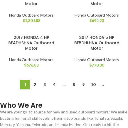
Motor
Motor
Honda Outboard Motors
Honda Outboard Motors
$
1,804.88
$
692.23
2017 HONDA 4 HP
2017 HONDA 5 HP
BF4DHSHNA Outboard
BF5DHLHNA Outboard
Motor
Motor
Honda Outboard Motors
Honda Outboard Motors
$
676.83
$
770.00
1
2
3
4
…
8
9
10
→
Who We Are
We are your go-to source for new and used outboard motors! We make
boating fun for all skill levels, offering top brands like Tohatsu, Suzuki,
Mercury, Yamaha, Evinrude, and Honda Marine. Get ready to hit the