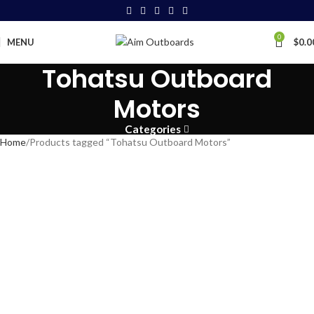
0
MENU
$
0.0
Tohatsu Outboard
Motors
Categories
Home
Products tagged “Tohatsu Outboard Motors”