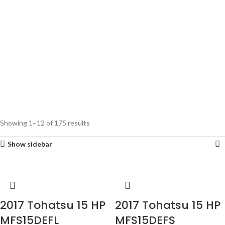
Showing 1–12 of 175 results
Show sidebar
2017 Tohatsu 15 HP
2017 Tohatsu 15 HP
MFS15DEFL
MFS15DEFS