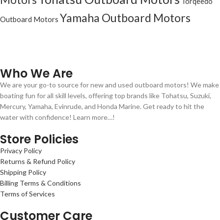
Torqeedo
Yamaha Outboard Motors
Outboard Motors
Who We Are
We are your go-to source for new and used outboard motors! We make
boating fun for all skill levels, offering top brands like Tohatsu, Suzuki,
Mercury, Yamaha, Evinrude, and Honda Marine. Get ready to hit the
water with confidence! Learn more…!
Store Policies
Privacy Policy
Returns & Refund Policy
Shipping Policy
Billing Terms & Conditions
Terms of Services
Customer Care