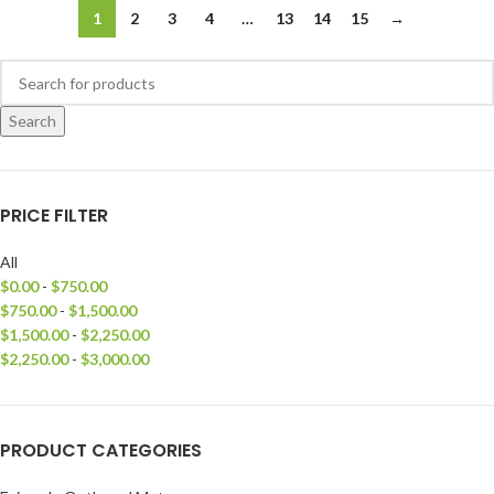
1
2
3
4
…
13
14
15
→
Search
PRICE FILTER
All
$
0.00
-
$
750.00
$
750.00
-
$
1,500.00
$
1,500.00
-
$
2,250.00
$
2,250.00
-
$
3,000.00
PRODUCT CATEGORIES