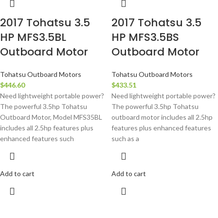
2017 Tohatsu 3.5
2017 Tohatsu 3.5
HP MFS3.5BL
HP MFS3.5BS
Outboard Motor
Outboard Motor
Tohatsu Outboard Motors
Tohatsu Outboard Motors
$
446.60
$
433.51
Need lightweight portable power?
Need lightweight portable power?
The powerful 3.5hp Tohatsu
The powerful 3.5hp Tohatsu
Outboard Motor, Model MFS35BL
outboard motor includes all 2.5hp
includes all 2.5hp features plus
features plus enhanced features
enhanced features such
such as a
Add to cart
Add to cart