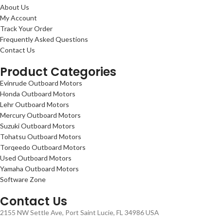
About Us
My Account
Track Your Order
Frequently Asked Questions
Contact Us
Product Categories
Evinrude Outboard Motors
Honda Outboard Motors
Lehr Outboard Motors
Mercury Outboard Motors
Suzuki Outboard Motors
Tohatsu Outboard Motors
Torqeedo Outboard Motors
Used Outboard Motors
Yamaha Outboard Motors
Software Zone
Contact Us
2155 NW Settle Ave, Port Saint Lucie, FL 34986 USA