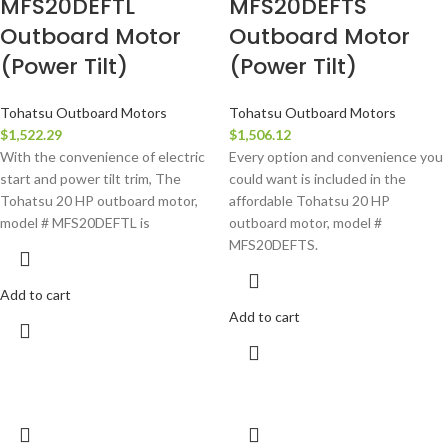
MFS20DEFTL
MFS20DEFTS
Outboard Motor
Outboard Motor
(Power Tilt)
(Power Tilt)
Tohatsu Outboard Motors
Tohatsu Outboard Motors
$
1,522.29
$
1,506.12
With the convenience of electric
Every option and convenience you
start and power tilt trim, The
could want is included in the
Tohatsu 20 HP outboard motor,
affordable Tohatsu 20 HP
model # MFS20DEFTL is
outboard motor, model #
MFS20DEFTS.
Add to cart
Add to cart