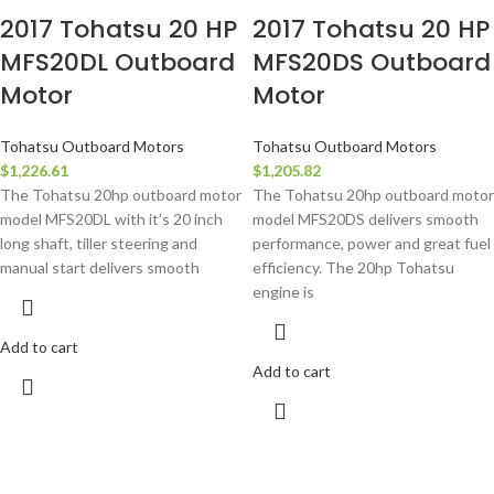
2017 Tohatsu 20 HP
2017 Tohatsu 20 HP
MFS20DL Outboard
MFS20DS Outboard
Motor
Motor
Tohatsu Outboard Motors
Tohatsu Outboard Motors
$
1,226.61
$
1,205.82
The Tohatsu 20hp outboard motor
The Tohatsu 20hp outboard motor
model MFS20DL with it’s 20 inch
model MFS20DS delivers smooth
long shaft, tiller steering and
performance, power and great fuel
manual start delivers smooth
efficiency. The 20hp Tohatsu
engine is
Add to cart
Add to cart