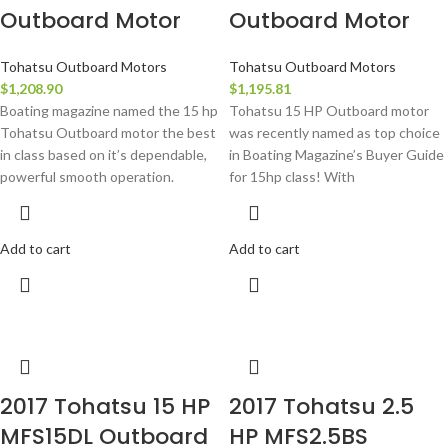
Outboard Motor
Outboard Motor
Tohatsu Outboard Motors
Tohatsu Outboard Motors
$
1,208.90
$
1,195.81
Boating magazine named the 15 hp
Tohatsu 15 HP Outboard motor
Tohatsu Outboard motor the best
was recently named as top choice
in class based on it’s dependable,
in Boating Magazine’s Buyer Guide
powerful smooth operation.
for 15hp class! With
Add to cart
Add to cart
2017 Tohatsu 15 HP
2017 Tohatsu 2.5
MFS15DL Outboard
HP MFS2.5BS