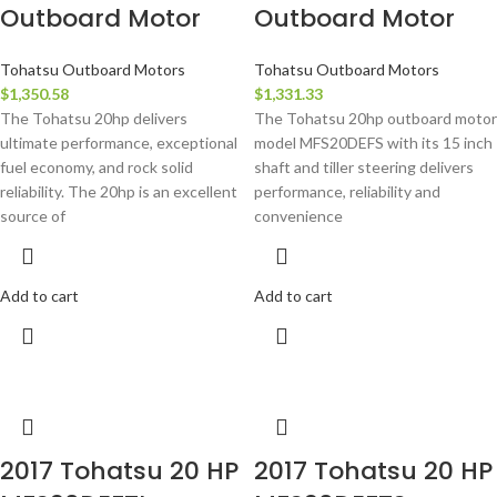
Outboard Motor
Outboard Motor
Tohatsu Outboard Motors
Tohatsu Outboard Motors
$
1,350.58
$
1,331.33
The Tohatsu 20hp delivers
The Tohatsu 20hp outboard motor
ultimate performance, exceptional
model MFS20DEFS with its 15 inch
fuel economy, and rock solid
shaft and tiller steering delivers
reliability. The 20hp is an excellent
performance, reliability and
source of
convenience
Add to cart
Add to cart
2017 Tohatsu 20 HP
2017 Tohatsu 20 HP