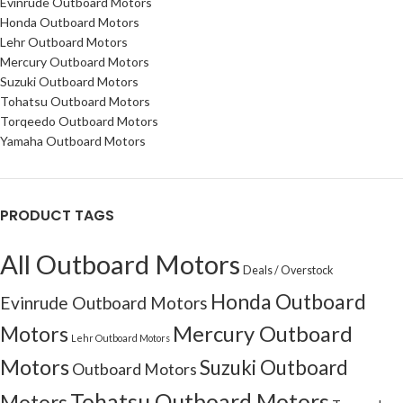
Evinrude Outboard Motors
Honda Outboard Motors
Lehr Outboard Motors
Mercury Outboard Motors
Suzuki Outboard Motors
Tohatsu Outboard Motors
Torqeedo Outboard Motors
Yamaha Outboard Motors
PRODUCT TAGS
All Outboard Motors
Deals / Overstock
Honda Outboard
Evinrude Outboard Motors
Motors
Mercury Outboard
Lehr Outboard Motors
Motors
Suzuki Outboard
Outboard Motors
Tohatsu Outboard Motors
Motors