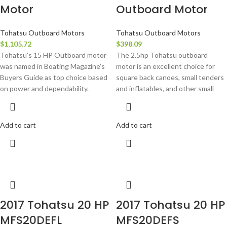
Motor
Outboard Motor
Tohatsu Outboard Motors
Tohatsu Outboard Motors
$
1,105.72
$
398.09
Tohatsu’s 15 HP Outboard motor
The 2.5hp Tohatsu outboard
was named in Boating Magazine’s
motor is an excellent choice for
Buyers Guide as top choice based
square back canoes, small tenders
on power and dependability.
and inflatables, and other small
Add to cart
Add to cart
2017 Tohatsu 20 HP
2017 Tohatsu 20 HP
MFS20DEFL
MFS20DEFS