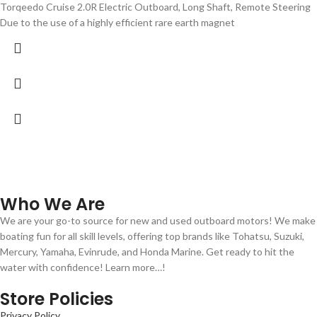
Torqeedo Cruise 2.0R Electric Outboard, Long Shaft, Remote Steering
Due to the use of a highly efficient rare earth magnet
Who We Are
We are your go-to source for new and used outboard motors! We make
boating fun for all skill levels, offering top brands like Tohatsu, Suzuki,
Mercury, Yamaha, Evinrude, and Honda Marine. Get ready to hit the
water with confidence! Learn more…!
Store Policies
Privacy Policy