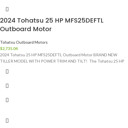
2024 Tohatsu 25 HP MFS25DEFTL
Outboard Motor
Tohatsu Outboard Motors
$
2,735.04
2024 Tohatsu 25 HP MFS25DEFTL Outboard Motor BRAND NEW
TILLER MODEL WITH POWER TRIM AND TILT! The Tohatsu 25 HP