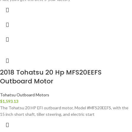
2018 Tohatsu 20 Hp MFS20EEFS
Outboard Motor
Tohatsu Outboard Motors
$
1,593.13
The Tohatsu 20 HP EFI outboard motor, Model #MFS20EEFS, with the
15 inch short shaft, tiller steering, and electric start