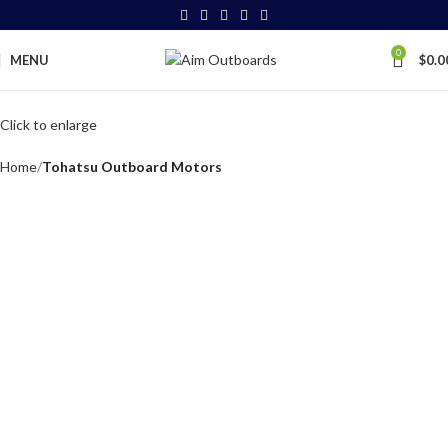
0
MENU
$
0.0
Click to enlarge
Home
Tohatsu Outboard Motors