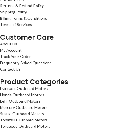
Returns & Refund Policy
Shipping Policy
Billing Terms & Conditions
Terms of Services
Customer Care
About Us
My Account
Track Your Order
Frequently Asked Questions
Contact Us
Product Categories
Evinrude Outboard Motors
Honda Outboard Motors
Lehr Outboard Motors
Mercury Outboard Motors
Suzuki Outboard Motors
Tohatsu Outboard Motors
Torqeedo Outboard Motors