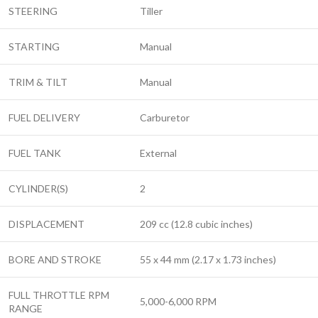
STEERING
Tiller
STARTING
Manual
TRIM & TILT
Manual
FUEL DELIVERY
Carburetor
FUEL TANK
External
CYLINDER(S)
2
DISPLACEMENT
209 cc (12.8 cubic inches)
BORE AND STROKE
55 x 44 mm (2.17 x 1.73 inches)
FULL THROTTLE RPM
5,000-6,000 RPM
RANGE