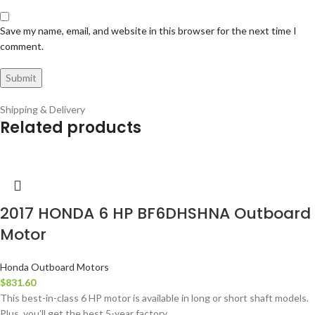
Save my name, email, and website in this browser for the next time I
comment.
Shipping & Delivery
Related products
2017 HONDA 6 HP BF6DHSHNA Outboard
Motor
Honda Outboard Motors
$
831.60
This best-in-class 6 HP motor is available in long or short shaft models.
Plus, you’ll get the best 5-year factory