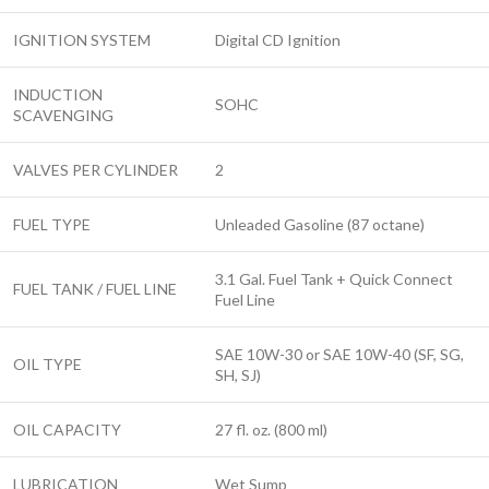
IGNITION SYSTEM
Digital CD Ignition
INDUCTION
SOHC
SCAVENGING
VALVES PER CYLINDER
2
FUEL TYPE
Unleaded Gasoline (87 octane)
3.1 Gal. Fuel Tank + Quick Connect
FUEL TANK / FUEL LINE
Fuel Line
SAE 10W-30 or SAE 10W-40 (SF, SG,
OIL TYPE
SH, SJ)
OIL CAPACITY
27 fl. oz. (800 ml)
LUBRICATION
Wet Sump