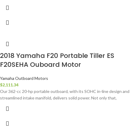
2018 Yamaha F20 Portable Tiller ES
F20SEHA Ouboard Motor
Yamaha Outboard Motors
$
2,111.34
Our 362-cc 20-hp portable outboard, with its SOHC in-line design and
streamlined intake manifold, delivers solid power. Not only that,