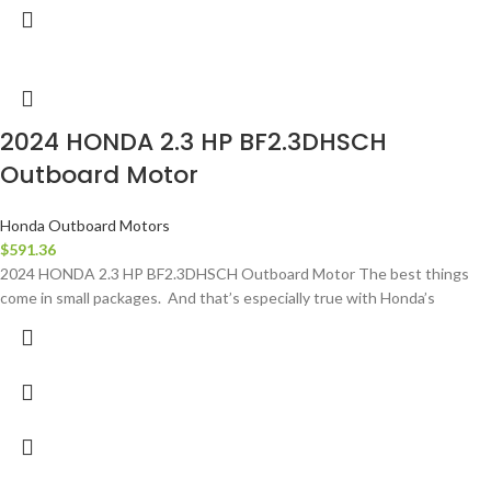
2024 HONDA 2.3 HP BF2.3DHSCH
Outboard Motor
Honda Outboard Motors
$
591.36
2024 HONDA 2.3 HP BF2.3DHSCH Outboard Motor The best things
come in small packages. And that’s especially true with Honda’s