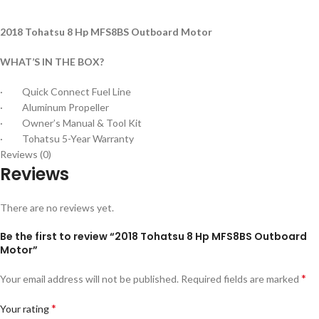
2018 Tohatsu 8 Hp MFS8BS Outboard Motor
WHAT’S IN THE BOX?
· Quick Connect Fuel Line
· Aluminum Propeller
· Owner’s Manual & Tool Kit
· Tohatsu 5-Year Warranty
Reviews (0)
Reviews
There are no reviews yet.
Be the first to review “2018 Tohatsu 8 Hp MFS8BS Outboard
Motor”
*
Your email address will not be published.
Required fields are marked
*
Your rating