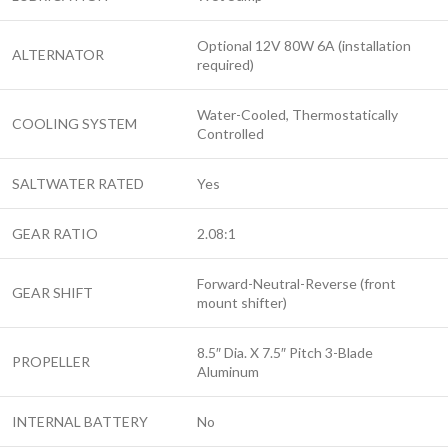
Optional 12V 80W 6A (installation
ALTERNATOR
required)
Water-Cooled, Thermostatically
COOLING SYSTEM
Controlled
SALTWATER RATED
Yes
GEAR RATIO
2.08:1
Forward-Neutral-Reverse (front
GEAR SHIFT
mount shifter)
8.5″ Dia. X 7.5″ Pitch 3-Blade
PROPELLER
Aluminum
INTERNAL BATTERY
No