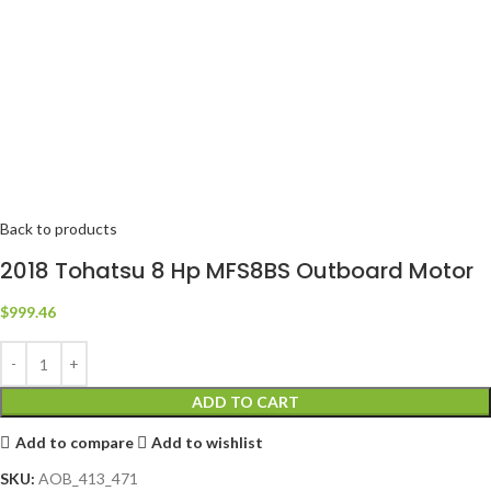
Back to products
2018 Tohatsu 8 Hp MFS8BS Outboard Motor
$
999.46
ADD TO CART
Add to compare
Add to wishlist
SKU:
AOB_413_471