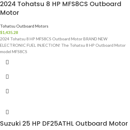
2024 Tohatsu 8 HP MFS8CS Outboard
Motor
Tohatsu Outboard Motors
$
1,435.28
2024 Tohatsu 8 HP MFS8CS Outboard Motor BRAND NEW
ELECTRONIC FUEL INJECTION! The Tohatsu 8 HP Outboard Motor
model MFS8CS
Suzuki 25 HP DF25ATHL Outboard Motor