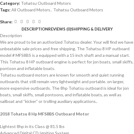
Category:
Tohatsu Outboard Motors
Tags:
All Outboard Motors
,
Tohatsu Outboard Motors
Share:
DESCRIPTION
REVIEWS (0)
SHIPPING & DELIVERY
Description
We are proud to be an authorized Tohatsu dealer. Your will find we have
unbeatable sale prices and free shipping. The Tohatsu 8 HP outboard
model # MFS8BS is a equipped with a 15 inch shaft and a manual start.
This Tohatsu 8 HP outboard engine is perfect for jon boats, small skiffs,
pontoon and inflatable boats.
Tohatsu outboard motors are known for smooth and quiet running
outboards that still remain very lightweight and portable. on larger,
more expensive outboards. The 8hp Tohatsu outboard is ideal for jon
boats, small skiffs, small pontoons, and inflatable boats, as well as
sailboat and “kicker” or trolling auxiliary applications..
2018 Tohatsu 8 Hp MFS8BS Outboard Motor
Lightest 8hp in its Class @ 81.5 lbs
Advanced Digital CD Ignition System