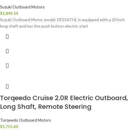
Suzuki Outboard Motors
$
1,849.54
Suzuki Outboard Motor, model: DF25ATHL is equipped with a 20 inch
long shaft and has the push button electric start
Torqeedo Cruise 2.0R Electric Outboard,
Long Shaft, Remote Steering
Torqeedo Outboard Motors
$
1,755.60