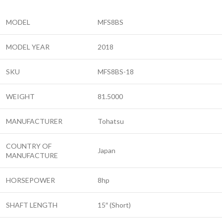
MODEL
MFS8BS
MODEL YEAR
2018
SKU
MFS8BS-18
WEIGHT
81.5000
MANUFACTURER
Tohatsu
COUNTRY OF
Japan
MANUFACTURE
HORSEPOWER
8hp
SHAFT LENGTH
15″ (Short)