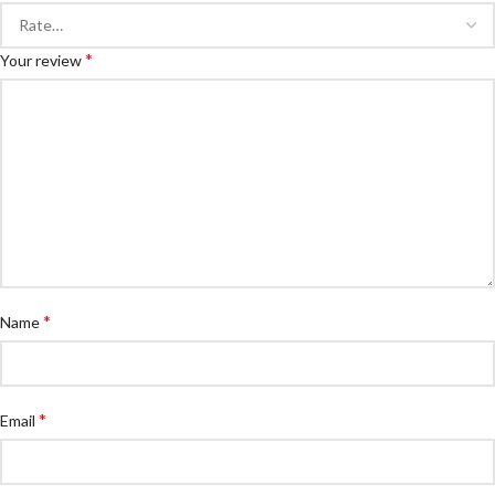
*
Your review
*
Name
*
Email