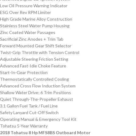
Low Oil Pressure Warning Indicator
ESG Over Rev RPM Limiter
High Grade Marine Alloy Construction
Stainless Steel Water Pump Housing
Zinc Coated Water Passages
Sacrificial Zinc Anodes + Trim Tab
Forward Mounted Gear Shift Selector
Twist-Grip Throttle with Tension Control
Adjustable Steering Friction Setting
Advanced Fast-Idle Choke Feature
Start-In-Gear Protection
Thermostatically Controlled Cooling
Advanced Cross Flow Induction System
Shallow Water Drive; 6 Trim Positions
Quiet Through-The-Propeller Exhaust
3.1 Gallon Fuel Tank / Fuel Line
Safety Lanyard Cut-Off Switch
Operating Manual & Emergency Tool Kit
Tohatsu 5-Year Warranty
2018 Tohatsu 8 Hp MFS8BS Outboard Motor