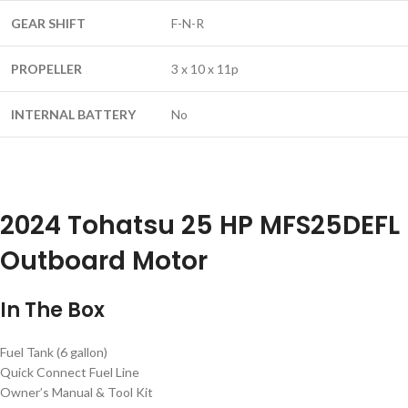
GEAR SHIFT
F-N-R
PROPELLER
3 x 10 x 11p
INTERNAL BATTERY
No
2024 Tohatsu 25 HP MFS25DEFL
Outboard Motor
In The Box
Fuel Tank (6 gallon)
Quick Connect Fuel Line
Owner’s Manual & Tool Kit