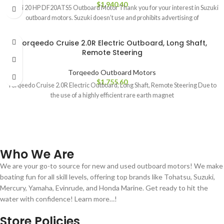
$
1,940.40
Suzuki 20 HP DF20ATS5 Outboard Motor Thank you for your interest in Suzuki
outboard motors. Suzuki doesn’t use and prohibits advertising of
Torqeedo Cruise 2.0R Electric Outboard, Long Shaft,
Remote Steering
Torqeedo Outboard Motors
$
1,755.60
Torqeedo Cruise 2.0R Electric Outboard, Long Shaft, Remote Steering Due to
the use of a highly efficient rare earth magnet
Who We Are
We are your go-to source for new and used outboard motors! We make
boating fun for all skill levels, offering top brands like Tohatsu, Suzuki,
Mercury, Yamaha, Evinrude, and Honda Marine. Get ready to hit the
water with confidence! Learn more…!
Store Policies