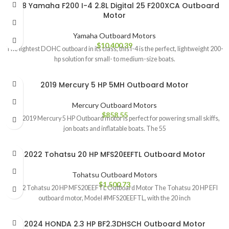
2018 Yamaha F200 I-4 2.8L Digital 25 F200XCA Outboard
Motor
Yamaha Outboard Motors
$
10,400.39
The lightest DOHC outboard in its class, this I-4 is the perfect, lightweight 200-
hp solution for small- to medium-size boats.
2019 Mercury 5 HP 5MH Outboard Motor
Mercury Outboard Motors
$
858.55
The 2019 Mercury 5 HP Outboard motor is perfect for powering small skiffs,
jon boats and inflatable boats. The 55
2022 Tohatsu 20 HP MFS20EEFTL Outboard Motor
Tohatsu Outboard Motors
$
1,500.73
2022 Tohatsu 20 HP MFS20EEFTL Outboard Motor The Tohatsu 20 HP EFI
outboard motor, Model #MFS20EEFTL, with the 20 inch
2024 HONDA 2.3 HP BF2.3DHSCH Outboard Motor