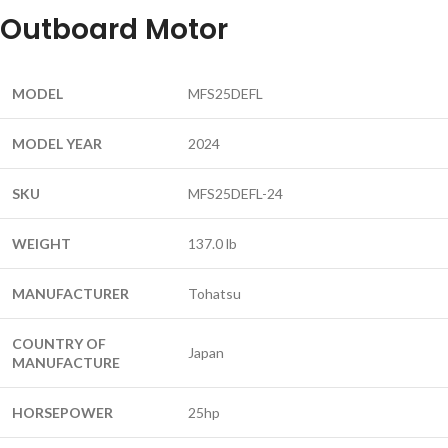
Outboard Motor
MODEL
MFS25DEFL
MODEL YEAR
2024
SKU
MFS25DEFL-24
WEIGHT
137.0 lb
MANUFACTURER
Tohatsu
COUNTRY OF
Japan
MANUFACTURE
HORSEPOWER
25hp