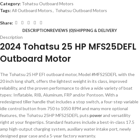
Category:
Tohatsu Outboard Motors
Tags:
All Outboard Motors
,
Tohatsu Outboard Motors
Share:
DESCRIPTION
REVIEWS (0)
SHIPPING & DELIVERY
Description
2024 Tohatsu 25 HP MFS25DEFL
Outboard Motor
The Tohatsu 25 HP EFI outboard motor, Model #MFS25DEFL with the
20 inch long shaft,
offers the lightest weight in its class, improved
reliability, and the proven performance to drive a wide variety of boat
types: Inflatable, RIB, Aluminum, FRP and/or Pontoon. With a
redesigned tiller handle that includes a stop switch, a four-step variable
idle control button from 750 to 1050 RPM and many more optional
features, the Tohatsu 25HP MFS25DEFL puts
power
and versatility
right at your fingertips. Standard features include a best-in-class 17.5
amp high-output charging system, auxiliary water intake port, newly
designed gear case and a 5-year factory warranty.