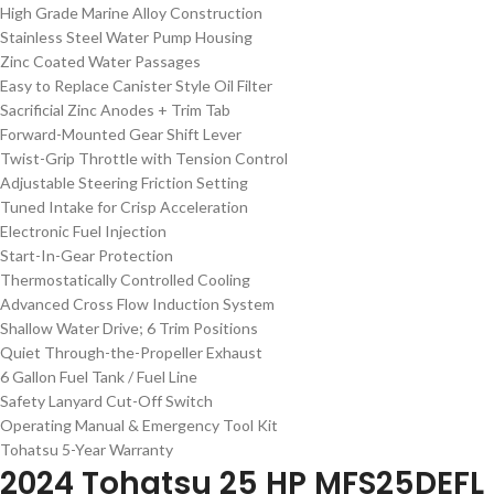
High Grade Marine Alloy Construction
Stainless Steel Water Pump Housing
Zinc Coated Water Passages
Easy to Replace Canister Style Oil Filter
Sacrificial Zinc Anodes + Trim Tab
Forward-Mounted Gear Shift Lever
Twist-Grip Throttle with Tension Control
Adjustable Steering Friction Setting
Tuned Intake for Crisp Acceleration
Electronic Fuel Injection
Start-In-Gear Protection
Thermostatically Controlled Cooling
Advanced Cross Flow Induction System
Shallow Water Drive; 6 Trim Positions
Quiet Through-the-Propeller Exhaust
6 Gallon Fuel Tank / Fuel Line
Safety Lanyard Cut-Off Switch
Operating Manual & Emergency Tool Kit
Tohatsu 5-Year Warranty
2024 Tohatsu 25 HP MFS25DEFL