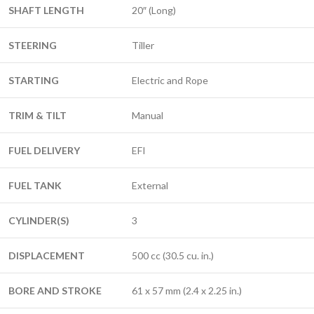
SHAFT LENGTH
20″ (Long)
STEERING
Tiller
STARTING
Electric and Rope
TRIM & TILT
Manual
FUEL DELIVERY
EFI
FUEL TANK
External
CYLINDER(S)
3
DISPLACEMENT
500 cc (30.5 cu. in.)
BORE AND STROKE
61 x 57 mm (2.4 x 2.25 in.)