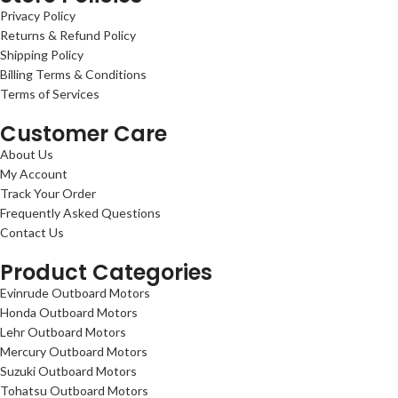
Privacy Policy
Returns & Refund Policy
Shipping Policy
Billing Terms & Conditions
Terms of Services
Customer Care
About Us
My Account
Track Your Order
Frequently Asked Questions
Contact Us
Product Categories
Evinrude Outboard Motors
Honda Outboard Motors
Lehr Outboard Motors
Mercury Outboard Motors
Suzuki Outboard Motors
Tohatsu Outboard Motors