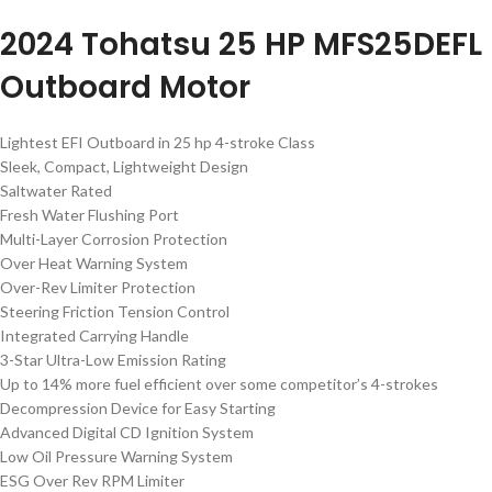
2024 Tohatsu 25 HP MFS25DEFL
Outboard Motor
Lightest EFI Outboard in 25 hp 4-stroke Class
Sleek, Compact, Lightweight Design
Saltwater Rated
Fresh Water Flushing Port
Multi-Layer Corrosion Protection
Over Heat Warning System
Over-Rev Limiter Protection
Steering Friction Tension Control
Integrated Carrying Handle
3-Star Ultra-Low Emission Rating
Up to 14% more fuel efficient over some competitor’s 4-strokes
Decompression Device for Easy Starting
Advanced Digital CD Ignition System
Low Oil Pressure Warning System
ESG Over Rev RPM Limiter