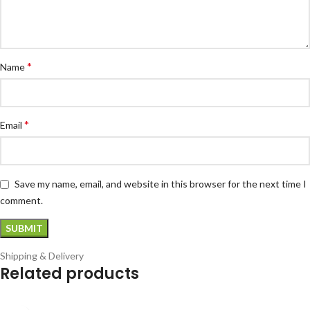
*
Name
*
Email
Save my name, email, and website in this browser for the next time I
comment.
Shipping & Delivery
Related products