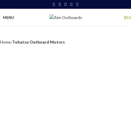
MENU
$
0.
Home
Tohatsu Outboard Motors