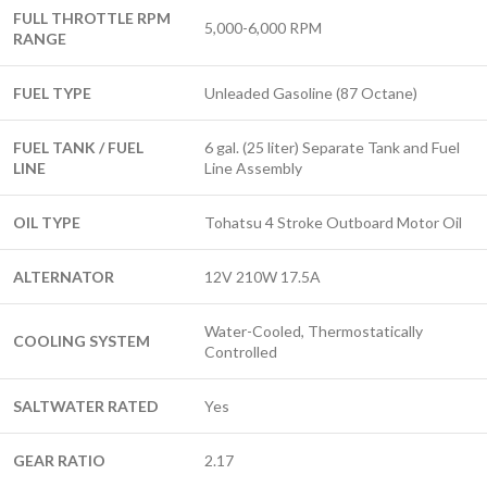
FULL THROTTLE RPM
5,000-6,000 RPM
RANGE
FUEL TYPE
Unleaded Gasoline (87 Octane)
FUEL TANK / FUEL
6 gal. (25 liter) Separate Tank and Fuel
LINE
Line Assembly
OIL TYPE
Tohatsu 4 Stroke Outboard Motor Oil
ALTERNATOR
12V 210W 17.5A
Water-Cooled, Thermostatically
COOLING SYSTEM
Controlled
SALTWATER RATED
Yes
GEAR RATIO
2.17