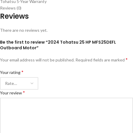
Tohatsu 5-Year Warranty
Reviews (0)
Reviews
There are no reviews yet.
Be the first to review “2024 Tohatsu 25 HP MFS25DEFL
Outboard Motor”
*
Your email address will not be published.
Required fields are marked
*
Your rating
*
Your review