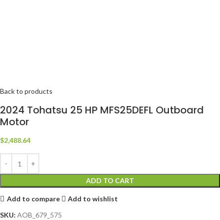
Back to products
2024 Tohatsu 25 HP MFS25DEFL Outboard
Motor
$
2,488.64
ADD TO CART
Add to compare
Add to wishlist
SKU:
AOB_679_575