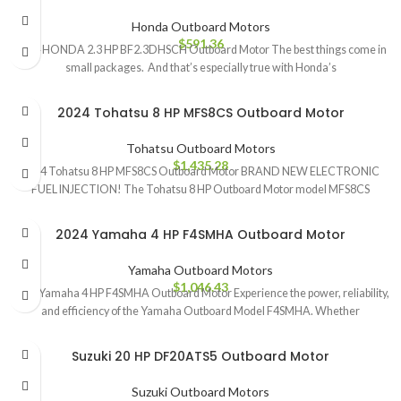
Honda Outboard Motors
$
591.36
2024 HONDA 2.3 HP BF2.3DHSCH Outboard Motor The best things come in
small packages. And that’s especially true with Honda’s
2024 Tohatsu 8 HP MFS8CS Outboard Motor
Tohatsu Outboard Motors
$
1,435.28
2024 Tohatsu 8 HP MFS8CS Outboard Motor BRAND NEW ELECTRONIC
FUEL INJECTION! The Tohatsu 8 HP Outboard Motor model MFS8CS
2024 Yamaha 4 HP F4SMHA Outboard Motor
Yamaha Outboard Motors
$
1,046.43
2024 Yamaha 4 HP F4SMHA Outboard Motor Experience the power, reliability,
and efficiency of the Yamaha Outboard Model F4SMHA. Whether
Suzuki 20 HP DF20ATS5 Outboard Motor
Suzuki Outboard Motors