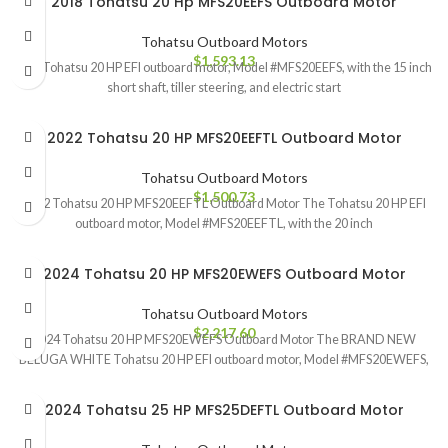
2018 Tohatsu 20 Hp MFS20EEFS Outboard Motor
Tohatsu Outboard Motors
$
1,593.13
The Tohatsu 20 HP EFI outboard motor, Model #MFS20EEFS, with the 15 inch
short shaft, tiller steering, and electric start
2022 Tohatsu 20 HP MFS20EEFTL Outboard Motor
Tohatsu Outboard Motors
$
1,500.73
2022 Tohatsu 20 HP MFS20EEFTL Outboard Motor The Tohatsu 20 HP EFI
outboard motor, Model #MFS20EEFTL, with the 20 inch
2024 Tohatsu 20 HP MFS20EWEFS Outboard Motor
Tohatsu Outboard Motors
$
2,217.60
2024 Tohatsu 20 HP MFS20EWEFS Outboard Motor The BRAND NEW
BELUGA WHITE Tohatsu 20 HP EFI outboard motor, Model #MFS20EWEFS,
2024 Tohatsu 25 HP MFS25DEFTL Outboard Motor