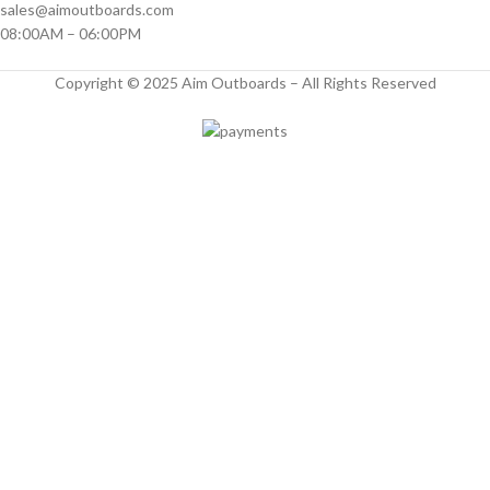
sales@aimoutboards.com
08:00AM – 06:00PM
Copyright © 2025 Aim Outboards – All Rights Reserved