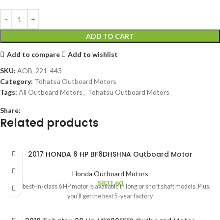
ADD TO CART
Add to compare
Add to wishlist
SKU:
AOB_221_443
Category:
Tohatsu Outboard Motors
Tags:
All Outboard Motors
,
Tohatsu Outboard Motors
Share:
Related products
2017 HONDA 6 HP BF6DHSHNA Outboard Motor
Honda Outboard Motors
$
831.60
This best-in-class 6 HP motor is available in long or short shaft models. Plus,
you’ll get the best 5-year factory