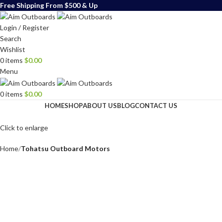
Free Shipping From $500 & Up
Login / Register
Search
Wishlist
0
items
$
0.00
Menu
0
items
$
0.00
HOME
SHOP
ABOUT US
BLOG
CONTACT US
Click to enlarge
Home
Tohatsu Outboard Motors