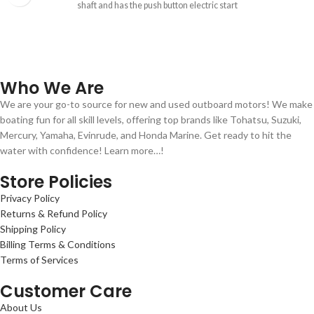
shaft and has the push button electric start
Who We Are
We are your go-to source for new and used outboard motors! We make
boating fun for all skill levels, offering top brands like Tohatsu, Suzuki,
Mercury, Yamaha, Evinrude, and Honda Marine. Get ready to hit the
water with confidence! Learn more…!
Store Policies
Privacy Policy
Returns & Refund Policy
Shipping Policy
Billing Terms & Conditions
Terms of Services
Customer Care
About Us