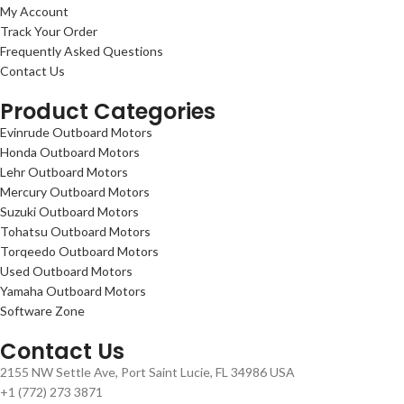
My Account
Track Your Order
Frequently Asked Questions
Contact Us
Product Categories
Evinrude Outboard Motors
Honda Outboard Motors
Lehr Outboard Motors
Mercury Outboard Motors
Suzuki Outboard Motors
Tohatsu Outboard Motors
Torqeedo Outboard Motors
Used Outboard Motors
Yamaha Outboard Motors
Software Zone
Contact Us
2155 NW Settle Ave, Port Saint Lucie, FL 34986 USA
+1 (772) 273 3871