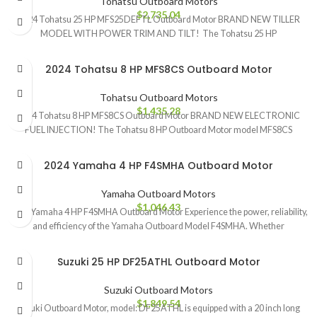
Tohatsu Outboard Motors
$
2,735.04
2024 Tohatsu 25 HP MFS25DEFTL Outboard Motor BRAND NEW TILLER
MODEL WITH POWER TRIM AND TILT! The Tohatsu 25 HP
2024 Tohatsu 8 HP MFS8CS Outboard Motor
Tohatsu Outboard Motors
$
1,435.28
2024 Tohatsu 8 HP MFS8CS Outboard Motor BRAND NEW ELECTRONIC
FUEL INJECTION! The Tohatsu 8 HP Outboard Motor model MFS8CS
2024 Yamaha 4 HP F4SMHA Outboard Motor
Yamaha Outboard Motors
$
1,046.43
2024 Yamaha 4 HP F4SMHA Outboard Motor Experience the power, reliability,
and efficiency of the Yamaha Outboard Model F4SMHA. Whether
Suzuki 25 HP DF25ATHL Outboard Motor
Suzuki Outboard Motors
$
1,849.54
Suzuki Outboard Motor, model: DF25ATHL is equipped with a 20 inch long