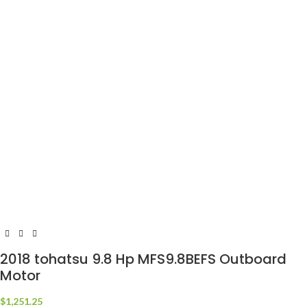
2018 tohatsu 9.8 Hp MFS9.8BEFS Outboard
Motor
$
1,251.25