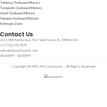
Tohatsu Outboard Motors
Torqeedo Outboard Motors
Used Outboard Motors
Yamaha Outboard Motors
Software Zone
Contact Us
2155 NW Settle Ave, Port Saint Lucie, FL 34986 USA
+1 (772) 273 3871
sales@aimoutboards.com
08:00AM – 06:00PM
Copyright © 2025 Aim Outboards – All Rights Reserved