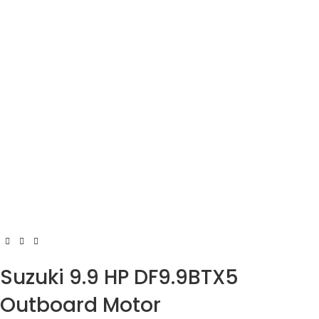
Suzuki 9.9 HP DF9.9BTX5
Outboard Motor