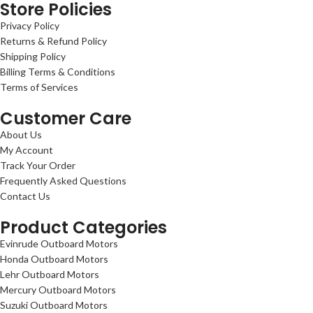
Store Policies
Privacy Policy
Returns & Refund Policy
Shipping Policy
Billing Terms & Conditions
Terms of Services
Customer Care
About Us
My Account
Track Your Order
Frequently Asked Questions
Contact Us
Product Categories
Evinrude Outboard Motors
Honda Outboard Motors
Lehr Outboard Motors
Mercury Outboard Motors
Suzuki Outboard Motors