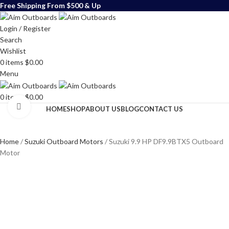
Free Shipping From $500 & Up
Login / Register
Search
Wishlist
0
items
$
0.00
Menu
0
items
$
0.00
Click to enlarge
HOME
SHOP
ABOUT US
BLOG
CONTACT US
Home
Suzuki Outboard Motors
Suzuki 9.9 HP DF9.9BTX5 Outboard
Motor