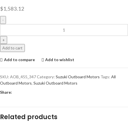
$
1,583.12
Add to cart
Add to compare
Add to wishlist
SKU:
AOB_455_347
Category:
Suzuki Outboard Motors
Tags:
All
Outboard Motors
,
Suzuki Outboard Motors
Share:
Related products