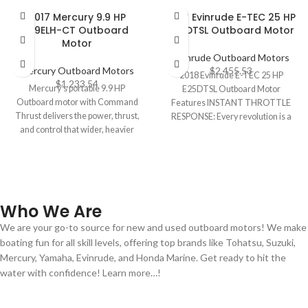
2017 Mercury 9.9 HP
2018 Evinrude E-TEC 25 HP
9.9ELH-CT Outboard
E25DTSL Outboard Motor
Motor
Evinrude Outboard Motors
Mercury Outboard Motors
$
2,455.53
2018 Evinrude E-TEC 25 HP
$
1,233.54
Mercury’s portable 9.9 HP
E25DTSL Outboard Motor
Outboard motor with Command
Features INSTANT THROTTLE
Thrust delivers the power, thrust,
RESPONSE: Every revolution is a
and control that wider, heavier
power stroke. That means
boats demand.
Who We Are
We are your go-to source for new and used outboard motors! We make
boating fun for all skill levels, offering top brands like Tohatsu, Suzuki,
Mercury, Yamaha, Evinrude, and Honda Marine. Get ready to hit the
water with confidence! Learn more…!