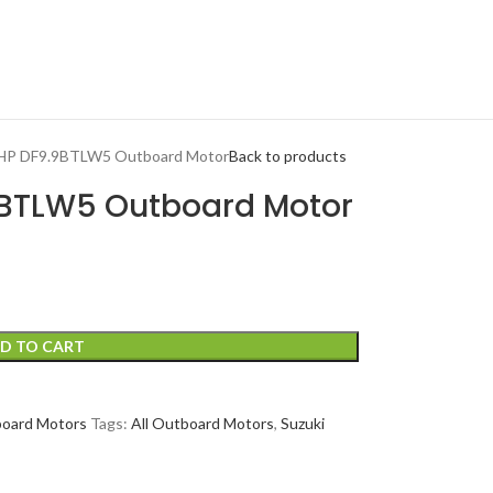
9 HP DF9.9BTLW5 Outboard Motor
Back to products
.9BTLW5 Outboard Motor
D TO CART
board Motors
Tags:
All Outboard Motors
,
Suzuki