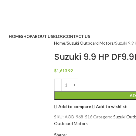
HOME
SHOP
ABOUT US
BLOG
CONTACT US
Home
Suzuki Outboard Motors
Suzuki 9.
Suzuki 9.9 HP DF9
$
1,613.92
AD
Add to compare
Add to wishlist
SKU:
AOB_968_516
Category:
Suzuki Out
Outboard Motors
Share: