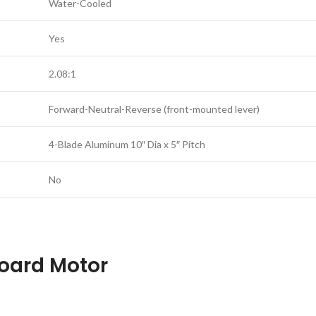
Water-Cooled
Yes
2.08:1
Forward-Neutral-Reverse (front-mounted lever)
4-Blade Aluminum 10″ Dia x 5″ Pitch
No
oard Motor