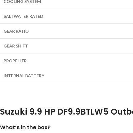
COOLING SYSTEM
SALTWATER RATED
GEAR RATIO
GEAR SHIFT
PROPELLER
INTERNAL BATTERY
Suzuki 9.9 HP DF9.9BTLW5 Outb
What’s in the box?