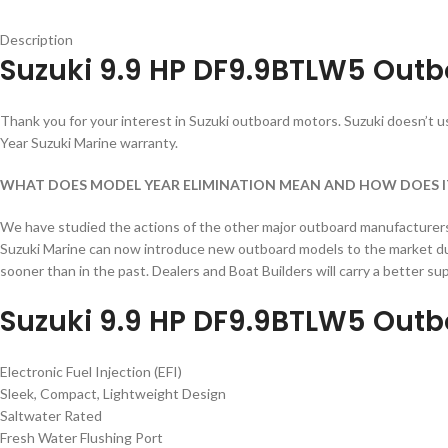
Description
Suzuki 9.9 HP DF9.9BTLW5 Outb
Thank you for your interest in Suzuki outboard motors. Suzuki doesn’t use
Year Suzuki Marine warranty.
WHAT DOES MODEL YEAR ELIMINATION MEAN AND HOW DOES I
We have studied the actions of the other major outboard manufacturers a
Suzuki Marine can now introduce new outboard models to the market dur
sooner than in the past. Dealers and Boat Builders will carry a better 
Suzuki 9.9 HP DF9.9BTLW5 Outb
Electronic Fuel Injection (EFI)
Sleek, Compact, Lightweight Design
Saltwater Rated
Fresh Water Flushing Port