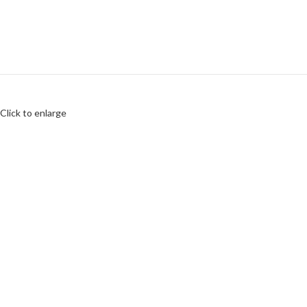
Click to enlarge