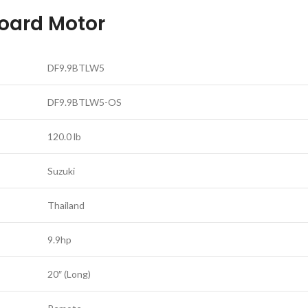
oard Motor
DF9.9BTLW5
DF9.9BTLW5-OS
120.0 lb
Suzuki
Thailand
9.9hp
20″ (Long)