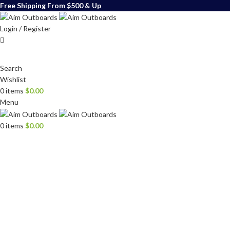
Free Shipping From $500 & Up
Login / Register
Search
Wishlist
0
items
$
0.00
Menu
0
items
$
0.00