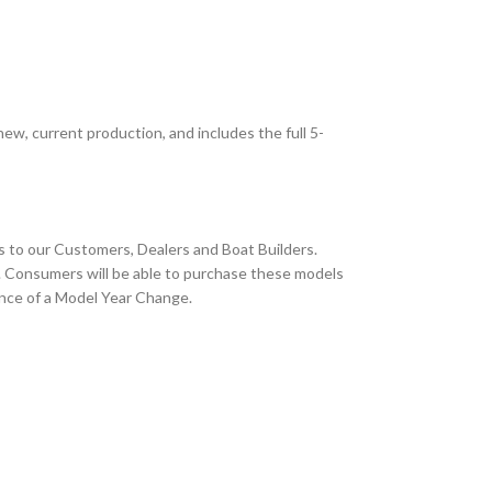
new, current production, and includes the full 5-
s to our Customers, Dealers and Boat Builders.
. Consumers will be able to purchase these models
vance of a Model Year Change.