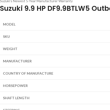
Suzuki’s Newest 5-Year Manufacturer Warranty
Suzuki 9.9 HP DF9.9BTLW5 Outb
MODEL
SKU
WEIGHT
MANUFACTURER
COUNTRY OF MANUFACTURE
HORSEPOWER
SHAFT LENGTH