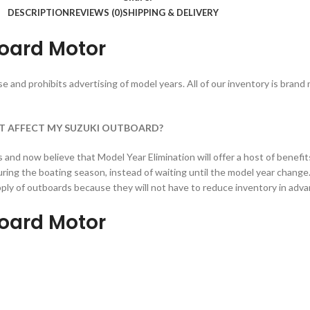
DESCRIPTION
REVIEWS (0)
SHIPPING & DELIVERY
oard Motor
 and prohibits advertising of model years. All of our inventory is brand 
T AFFECT MY SUZUKI OUTBOARD?
nd now believe that Model Year Elimination will offer a host of benefit
ing the boating season, instead of waiting until the model year change
supply of outboards because they will not have to reduce inventory in ad
oard Motor