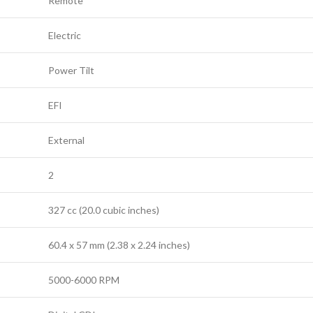
Remote
Electric
Power Tilt
EFI
External
2
327 cc (20.0 cubic inches)
60.4 x 57 mm (2.38 x 2.24 inches)
5000-6000 RPM