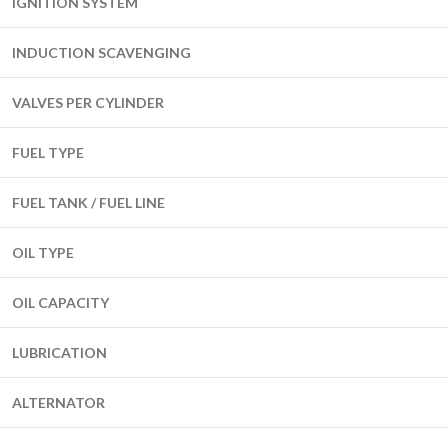
IGNITION SYSTEM
INDUCTION SCAVENGING
VALVES PER CYLINDER
FUEL TYPE
FUEL TANK / FUEL LINE
OIL TYPE
OIL CAPACITY
LUBRICATION
ALTERNATOR