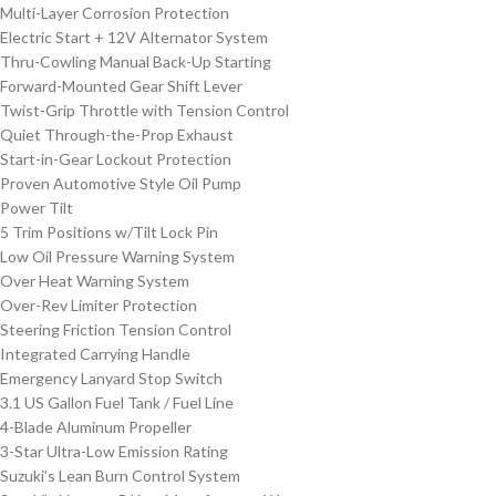
Multi-Layer Corrosion Protection
Electric Start + 12V Alternator System
Thru-Cowling Manual Back-Up Starting
Forward-Mounted Gear Shift Lever
Twist-Grip Throttle with Tension Control
Quiet Through-the-Prop Exhaust
Start-in-Gear Lockout Protection
Proven Automotive Style Oil Pump
Power Tilt
5 Trim Positions w/Tilt Lock Pin
Low Oil Pressure Warning System
Over Heat Warning System
Over-Rev Limiter Protection
Steering Friction Tension Control
Integrated Carrying Handle
Emergency Lanyard Stop Switch
3.1 US Gallon Fuel Tank / Fuel Line
4-Blade Aluminum Propeller
3-Star Ultra-Low Emission Rating
Suzuki’s Lean Burn Control System