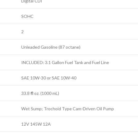
Digital CDI
SOHC
2
Unleaded Gasoline (87 octane)
INCLUDED: 3.1 Gallon Fuel Tank and Fuel Line
SAE 10W-30 or SAE 10W-40
33.8
fl
oz. (1000 mL)
Wet Sump; Trochoid Type Cam-Driven Oil Pump
12V 145W 12A