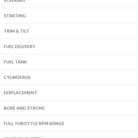
STEERING
STARTING
TRIM & TILT
FUEL DELIVERY
FUEL TANK
CYLINDER(S)
DISPLACEMENT
BORE AND STROKE
FULL THROTTLE RPM RANGE