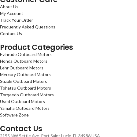
About Us
My Account
Track Your Order
Frequently Asked Questions
Contact Us
Product Categories
Evinrude Outboard Motors
Honda Outboard Motors
Lehr Outboard Motors
Mercury Outboard Motors
Suzuki Outboard Motors
Tohatsu Outboard Motors
Torqeedo Outboard Motors
Used Outboard Motors
Yamaha Outboard Motors
Software Zone
Contact Us
2155 NW Settle Ave, Port Saint Lucie, FL 34986 USA