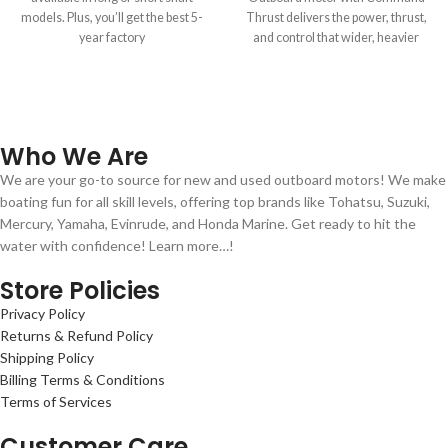
models. Plus, you’ll get the best 5-
Thrust delivers the power, thrust,
year factory
and control that wider, heavier
boats demand.
Who We Are
We are your go-to source for new and used outboard motors! We make
boating fun for all skill levels, offering top brands like Tohatsu, Suzuki,
Mercury, Yamaha, Evinrude, and Honda Marine. Get ready to hit the
water with confidence! Learn more…!
Store Policies
Privacy Policy
Returns & Refund Policy
Shipping Policy
Billing Terms & Conditions
Terms of Services
Customer Care