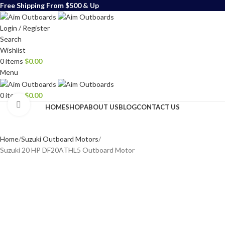
Free Shipping From $500 & Up
Login / Register
Search
Wishlist
0
items
$
0.00
Menu
0
items
$
0.00
Click to enlarge
HOME
SHOP
ABOUT US
BLOG
CONTACT US
Home
Suzuki Outboard Motors
Suzuki 20 HP DF20ATHL5 Outboard Motor