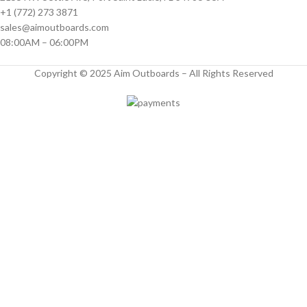
+1 (772) 273 3871
sales@aimoutboards.com
08:00AM – 06:00PM
Copyright © 2025 Aim Outboards – All Rights Reserved