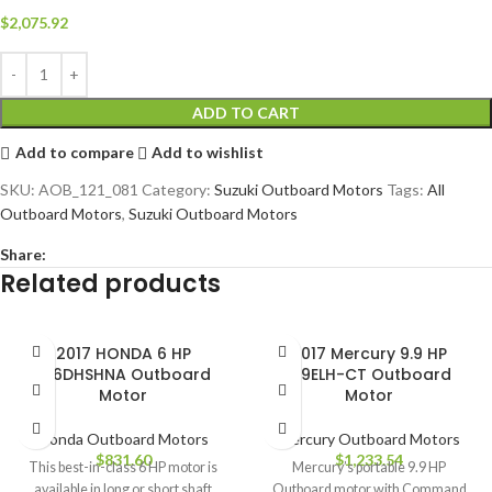
$
2,075.92
ADD TO CART
Add to compare
Add to wishlist
SKU:
AOB_121_081
Category:
Suzuki Outboard Motors
Tags:
All
Outboard Motors
,
Suzuki Outboard Motors
Share:
Related products
2017 HONDA 6 HP
2017 Mercury 9.9 HP
BF6DHSHNA Outboard
9.9ELH-CT Outboard
Motor
Motor
Honda Outboard Motors
Mercury Outboard Motors
$
831.60
$
1,233.54
This best-in-class 6 HP motor is
Mercury’s portable 9.9 HP
available in long or short shaft
Outboard motor with Command