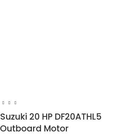
Suzuki 20 HP DF20ATHL5
Outboard Motor