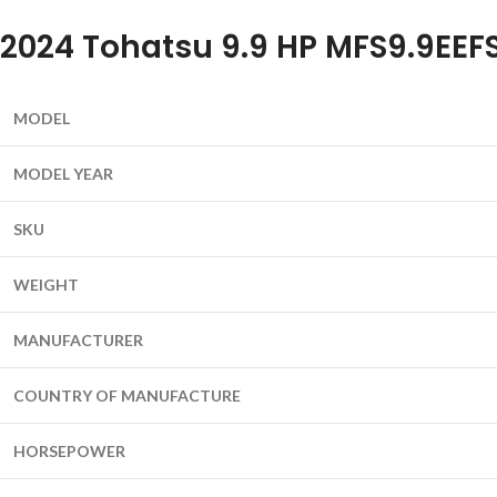
2024 Tohatsu 9.9 HP MFS9.9EEF
MODEL
MODEL YEAR
SKU
WEIGHT
MANUFACTURER
COUNTRY OF MANUFACTURE
HORSEPOWER