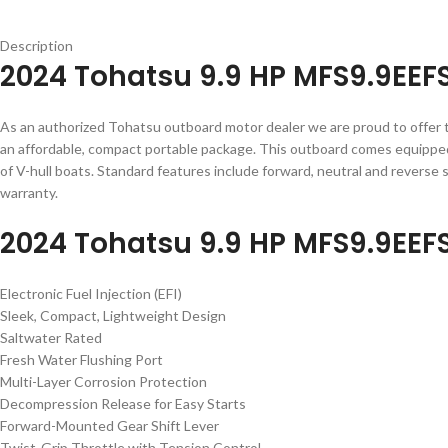
Description
2024 Tohatsu 9.9 HP MFS9.9EEF
As an authorized Tohatsu outboard motor dealer we are proud to offer
an affordable, compact portable package. This outboard comes equipped w
of V-hull boats. Standard features include forward, neutral and reverse s
warranty.
2024 Tohatsu 9.9 HP MFS9.9EEF
Electronic Fuel Injection (EFI)
Sleek, Compact, Lightweight Design
Saltwater Rated
Fresh Water Flushing Port
Multi-Layer Corrosion Protection
Decompression Release for Easy Starts
Forward-Mounted Gear Shift Lever
Twist-Grip Throttle with Tension Control