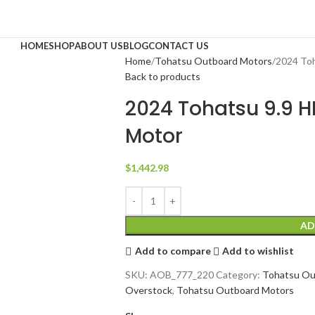
HOME
SHOP
ABOUT US
BLOG
CONTACT US
Home
Tohatsu Outboard Motors
2024 To
Back to products
2024 Tohatsu 9.9 
Motor
$
1,442.98
AD
Add to compare
Add to wishlist
SKU:
AOB_777_220
Category:
Tohatsu Ou
Overstock
,
Tohatsu Outboard Motors