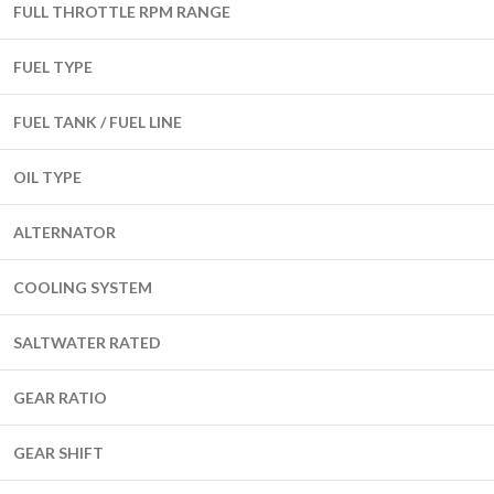
FULL THROTTLE RPM RANGE
FUEL TYPE
FUEL TANK / FUEL LINE
OIL TYPE
ALTERNATOR
COOLING SYSTEM
SALTWATER RATED
GEAR RATIO
GEAR SHIFT