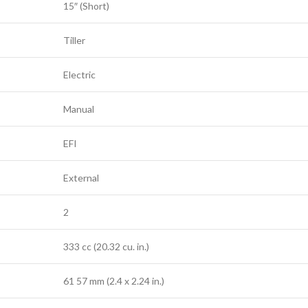
15″ (Short)
Tiller
Electric
Manual
EFI
External
2
333 cc (20.32 cu. in.)
61 57 mm (2.4 x 2.24 in.)