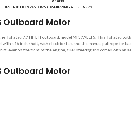
Share:
DESCRIPTION
REVIEWS (0)
SHIPPING & DELIVERY
S Outboard Motor
 the Tohatsu 9.9 HP EFI outboard, model MFS9.9EEFS. This Tohatsu outb
ith a 15 inch shaft, with electric start and the manual pull rope for ba
hift lever on the front of the engine, tiller steering and comes with an s
S Outboard Motor