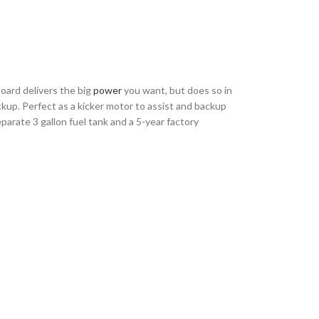
oard delivers the big
power
you want, but does so in
ckup. Perfect as a kicker motor to assist and backup
eparate 3 gallon fuel tank and a 5-year factory