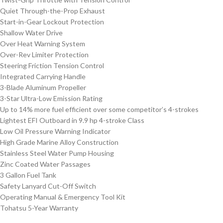
Quiet Through-the-Prop Exhaust
Start-in-Gear Lockout Protection
Shallow Water Drive
Over Heat Warning System
Over-Rev Limiter Protection
Steering Friction Tension Control
Integrated Carrying Handle
3-Blade Aluminum Propeller
3-Star Ultra-Low Emission Rating
Up to 14% more fuel efficient over some competitor’s 4-strokes
Lightest EFI Outboard in 9.9 hp 4-stroke Class
Low Oil Pressure Warning Indicator
High Grade Marine Alloy Construction
Stainless Steel Water Pump Housing
Zinc Coated Water Passages
3 Gallon Fuel Tank
Safety Lanyard Cut-Off Switch
Operating Manual & Emergency Tool Kit
Tohatsu 5-Year Warranty