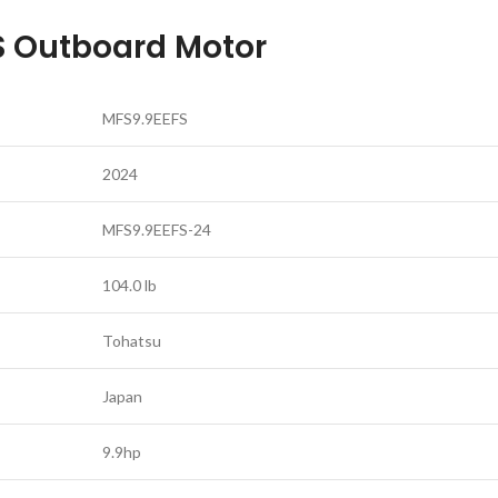
S Outboard Motor
MFS9.9EEFS
2024
MFS9.9EEFS-24
104.0 lb
Tohatsu
Japan
9.9hp