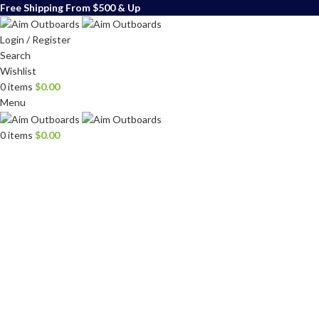
Free Shipping From $500 & Up
Login / Register
Search
Wishlist
0
items
$
0.00
Menu
0
items
$
0.00