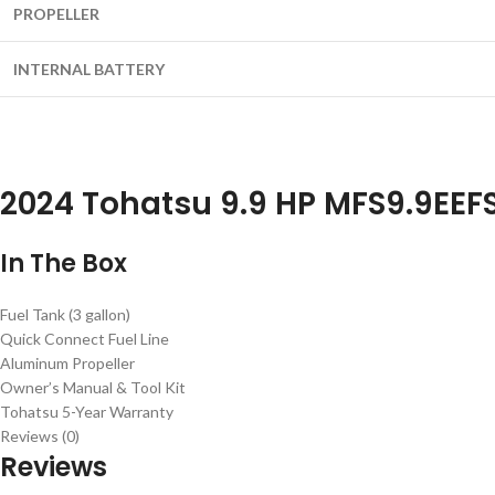
PROPELLER
INTERNAL BATTERY
2024 Tohatsu 9.9 HP MFS9.9EEF
In The Box
Fuel Tank (3 gallon)
Quick Connect Fuel Line
Aluminum Propeller
Owner’s Manual & Tool Kit
Tohatsu 5-Year Warranty
Reviews (0)
Reviews