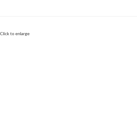
Click to enlarge