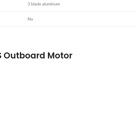
3 blade aluminum
No
S Outboard Motor