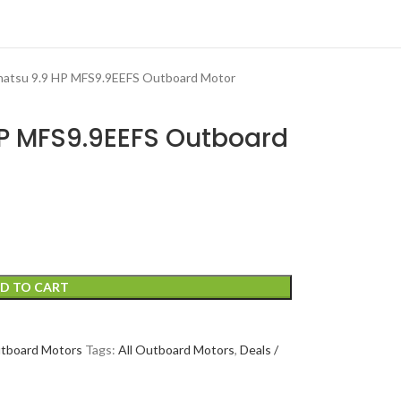
hatsu 9.9 HP MFS9.9EEFS Outboard Motor
HP MFS9.9EEFS Outboard
D TO CART
tboard Motors
Tags:
All Outboard Motors
,
Deals /