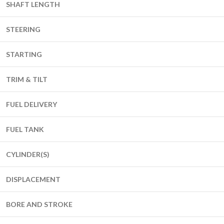
SHAFT LENGTH
STEERING
STARTING
TRIM & TILT
FUEL DELIVERY
FUEL TANK
CYLINDER(S)
DISPLACEMENT
BORE AND STROKE