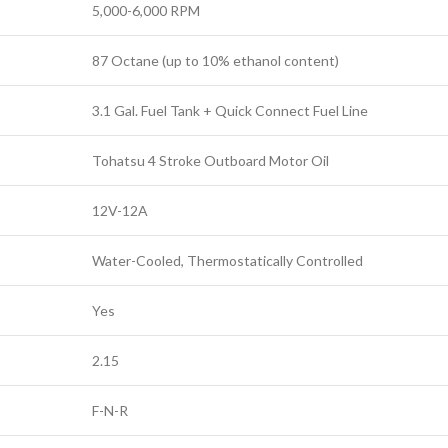
5,000-6,000 RPM
87 Octane (up to 10% ethanol content)
3.1 Gal. Fuel Tank + Quick Connect Fuel Line
Tohatsu 4 Stroke Outboard Motor Oil
12V-12A
Water-Cooled, Thermostatically Controlled
Yes
2.15
F-N-R