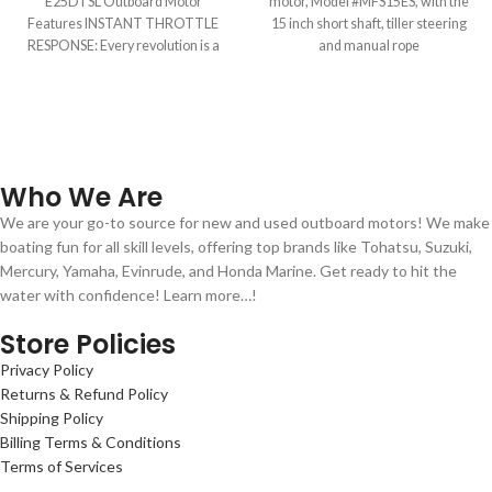
E25DTSL Outboard Motor
motor, Model #MFS15ES, with the
Features INSTANT THROTTLE
15 inch short shaft, tiller steering
RESPONSE: Every revolution is a
and manual rope
power stroke. That means
Who We Are
We are your go-to source for new and used outboard motors! We make
boating fun for all skill levels, offering top brands like Tohatsu, Suzuki,
Mercury, Yamaha, Evinrude, and Honda Marine. Get ready to hit the
water with confidence! Learn more…!
Store Policies
Privacy Policy
Returns & Refund Policy
Shipping Policy
Billing Terms & Conditions
Terms of Services