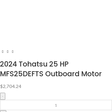
2024 Tohatsu 25 HP
MFS25DEFTS Outboard Motor
$
2,704.24