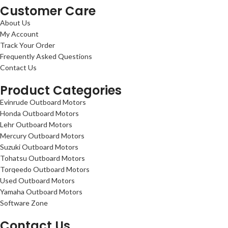
Customer Care
About Us
My Account
Track Your Order
Frequently Asked Questions
Contact Us
Product Categories
Evinrude Outboard Motors
Honda Outboard Motors
Lehr Outboard Motors
Mercury Outboard Motors
Suzuki Outboard Motors
Tohatsu Outboard Motors
Torqeedo Outboard Motors
Used Outboard Motors
Yamaha Outboard Motors
Software Zone
Contact Us