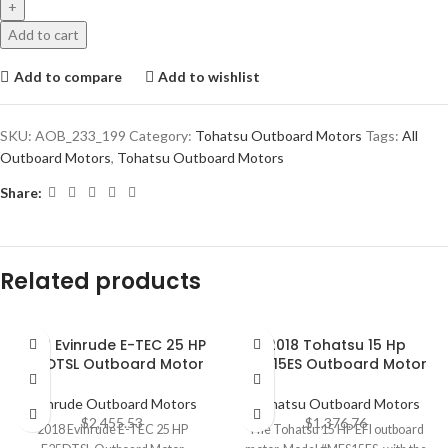
Add to cart
Add to compare
Add to wishlist
SKU:
AOB_233_199
Category:
Tohatsu Outboard Motors
Tags:
All
Outboard Motors
,
Tohatsu Outboard Motors
Share:
Related products
2018 Evinrude E-TEC 25 HP
2018 Tohatsu 15 Hp
E25DTSL Outboard Motor
MFS15ES Outboard Motor
Evinrude Outboard Motors
Tohatsu Outboard Motors
$
2,455.53
$
1,376.76
2018 Evinrude E-TEC 25 HP
The Tohatsu 15 HP EFI outboard