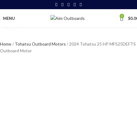
0
MENU
$
0.0
Click to enlarge
Home
Tohatsu Outboard Motors
2024 Tohatsu 25 HP MFS25DEFTS
Outboard Motor