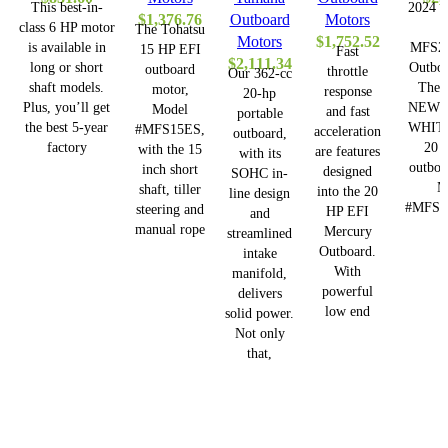
This best-in-
2024 T
$
1,376.76
Outboard
Motors
class 6 HP motor
The Tohatsu
Motors
$
1,752.52
is available in
MFS2
15 HP EFI
Fast
$
2,111.34
long or short
Outboa
outboard
throttle
Our 362-cc
shaft models.
The
motor,
response
20-hp
Plus, you’ll get
NEW 
Model
and fast
portable
the best 5-year
WHITE
#MFS15ES,
acceleration
outboard,
factory
20 
with the 15
are features
with its
outboa
inch short
designed
SOHC in-
M
shaft, tiller
into the 20
line design
#MFS2
steering and
HP EFI
and
manual rope
Mercury
streamlined
Outboard.
intake
With
manifold,
powerful
delivers
low end
solid power.
Not only
that,