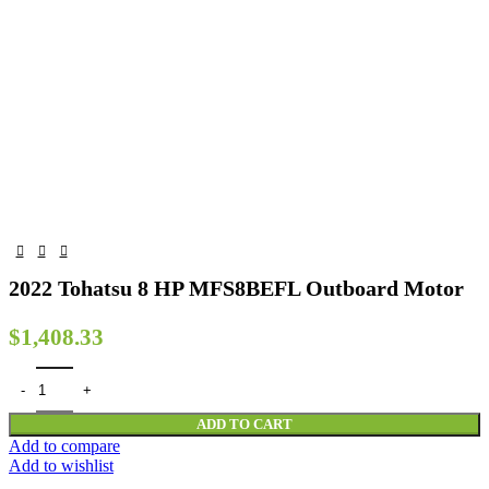
2022 Tohatsu 8 HP MFS8BEFL Outboard Motor
$
1,408.33
2022 Tohatsu 8 HP MFS8BEFL Outboard Motor quantity
ADD TO CART
Add to compare
Add to wishlist