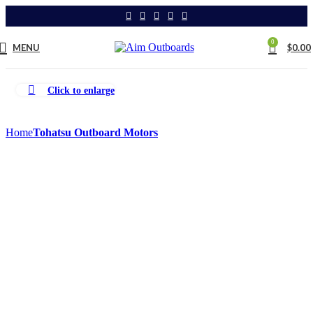
0
MENU
$
0.00
Click to enlarge
Home
Tohatsu Outboard Motors