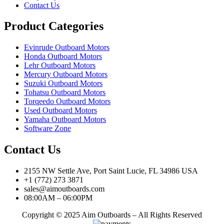
Contact Us
Product Categories
Evinrude Outboard Motors
Honda Outboard Motors
Lehr Outboard Motors
Mercury Outboard Motors
Suzuki Outboard Motors
Tohatsu Outboard Motors
Torqeedo Outboard Motors
Used Outboard Motors
Yamaha Outboard Motors
Software Zone
Contact Us
2155 NW Settle Ave, Port Saint Lucie, FL 34986 USA
+1 (772) 273 3871
sales@aimoutboards.com
08:00AM – 06:00PM
Copyright © 2025 Aim Outboards – All Rights Reserved