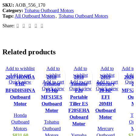
SKU:
AOB_556_170
Category:
Tohatsu Outboard Motors
Tags:
All Outboard Motors
,
Tohatsu Outboard Motors
Share:
Related products
Add to wishlist
Add to
Add to
Add to
Add to 
Add to cart
wishlist
wishlist
wishlist
Add t
2017 HONDA
2018
2018
2019
2024 
Quick view
Add to cart
Add to cart
Add to cart
Quic
6 HP
Tohatsu
Yamaha
Mercury
2
Quick view
Quick view
Quick view
BF6DHSHNA
15 Hp
F20
20 HP
MFS2
Outboard
MFS15ES
Portable
EFI
Out
Motor
Outboard
Tiller ES
20MH
M
Motor
F20SEHA
Outboard
Honda
To
Ouboard
Motor
Outboard
Tohatsu
Out
Motor
Motors
Outboard
Mercury
Mo
$
831.60
Motors
Yamaha
Outboard
$
2,