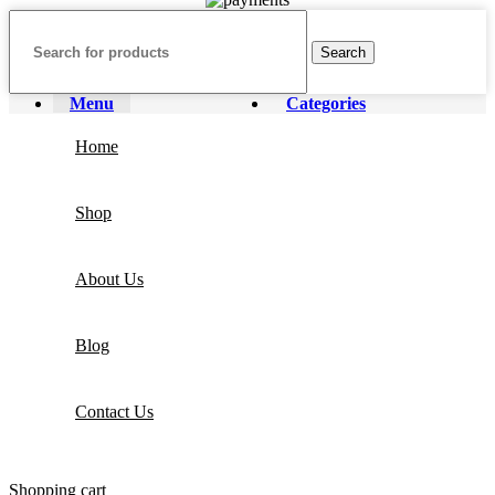
Search
Menu
Categories
Home
Shop
About Us
Blog
Contact Us
Shopping cart