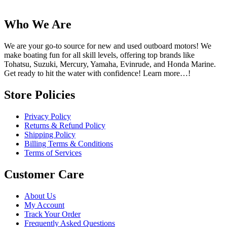
Who We Are
We are your go-to source for new and used outboard motors! We
make boating fun for all skill levels, offering top brands like
Tohatsu, Suzuki, Mercury, Yamaha, Evinrude, and Honda Marine.
Get ready to hit the water with confidence! Learn more…!
Store Policies
Privacy Policy
Returns & Refund Policy
Shipping Policy
Billing Terms & Conditions
Terms of Services
Customer Care
About Us
My Account
Track Your Order
Frequently Asked Questions