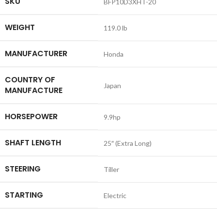
SKU
BFP10D3XHT-20
WEIGHT
119.0 lb
MANUFACTURER
Honda
COUNTRY OF
Japan
MANUFACTURE
HORSEPOWER
9.9hp
SHAFT LENGTH
25″ (Extra Long)
STEERING
Tiller
STARTING
Electric