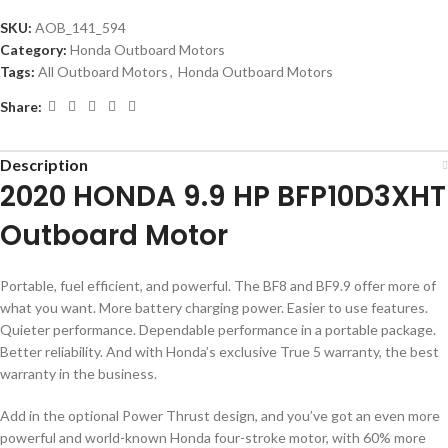
SKU:
AOB_141_594
Category:
Honda Outboard Motors
Tags:
All Outboard Motors
,
Honda Outboard Motors
Share:
Description
2020 HONDA 9.9 HP BFP10D3XHT
Outboard Motor
Portable, fuel efficient, and powerful. The BF8 and BF9.9 offer more of
what you want. More battery charging power. Easier to use features.
Quieter performance. Dependable performance in a portable package.
Better reliability. And with Honda’s exclusive True 5 warranty, the best
warranty in the business.
Add in the optional Power Thrust design, and you’ve got an even more
powerful and world-known Honda four-stroke motor, with 60% more