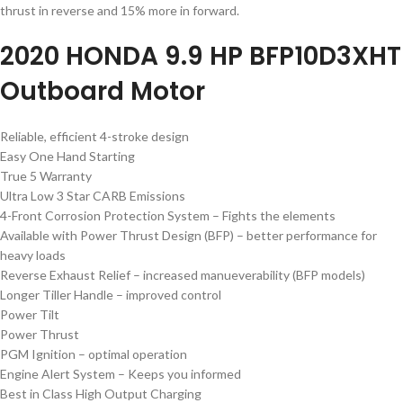
thrust in reverse and 15% more in forward.
2020 HONDA 9.9 HP BFP10D3XHT
Outboard Motor
Reliable, efficient 4-stroke design
Easy One Hand Starting
True 5 Warranty
Ultra Low 3 Star CARB Emissions
4-Front Corrosion Protection System – Fights the elements
Available with Power Thrust Design (BFP) – better performance for
heavy loads
Reverse Exhaust Relief – increased manueverability (BFP models)
Longer Tiller Handle – improved control
Power Tilt
Power Thrust
PGM Ignition – optimal operation
Engine Alert System – Keeps you informed
Best in Class High Output Charging