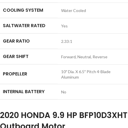
COOLING SYSTEM
Water Cooled
SALTWATER RATED
Yes
GEAR RATIO
2.33:1
GEAR SHIFT
Forward, Neutral, Reverse
10″ Dia. X 6.5″ Pitch 4-Blade
PROPELLER
Aluminum
INTERNAL BATTERY
No
2020 HONDA 9.9 HP BFP10D3XHT
Outboard Motor