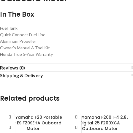
In The Box
Fuel Tank
Quick Connect Fuel Line
Aluminum Propeller
Owner’s Manual & Tool Kit
Honda True 5-Year Warranty
Reviews (0)
Shipping & Delivery
Related products
2018 Yamaha F20 Portable
2018 Yamaha F200 I-4 2.8L
Tiller ES F20SEHA Ouboard
Digital 25 F200XCA
Motor
Outboard Motor