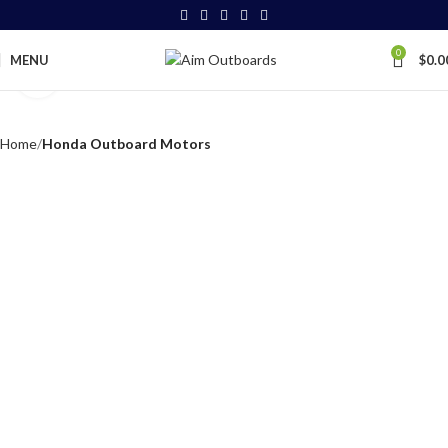
0
MENU
$
0.0
Click to enlarge
Home
Honda Outboard Motors