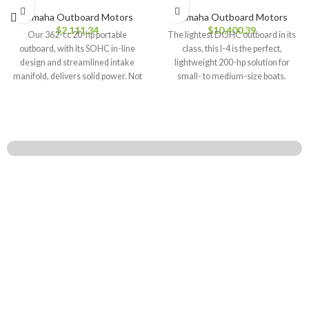
Yamaha Outboard Motors
Yamaha Outboard Motors
$
2,111.34
$
10,400.39
Our 362-cc 20-hp portable
The lightest DOHC outboard in its
outboard, with its SOHC in-line
class, this I-4 is the perfect,
design and streamlined intake
lightweight 200-hp solution for
manifold, delivers solid power. Not
small- to medium-size boats.
only that,
WHO WE ARE
We are your go-to source for new and used outboard motors! We make
boating fun for all skill levels, offering top brands like Tohatsu, Suzuki,
Mercury, Yamaha, Evinrude, and Honda Marine. Get ready to hit the water
with confidence! Learn more…!
STORE POLICIES
Privacy Policy
Returns & Refund Policy