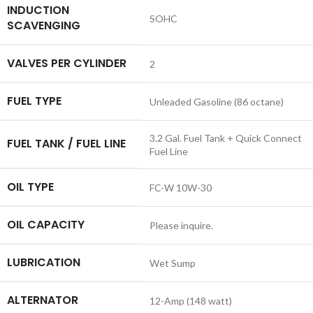
INDUCTION
SOHC
SCAVENGING
VALVES PER CYLINDER
2
FUEL TYPE
Unleaded Gasoline (86 octane)
3.2 Gal. Fuel Tank + Quick Connect
FUEL TANK / FUEL LINE
Fuel Line
OIL TYPE
FC-W 10W-30
OIL CAPACITY
Please inquire.
LUBRICATION
Wet Sump
ALTERNATOR
12-Amp (148 watt)