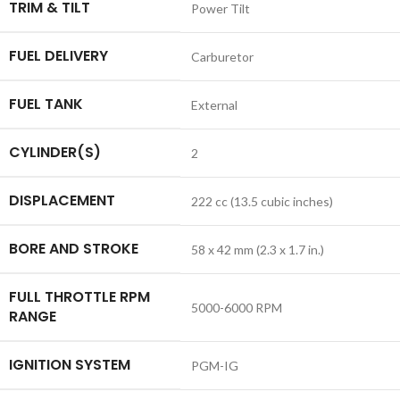
TRIM & TILT
Power Tilt
FUEL DELIVERY
Carburetor
FUEL TANK
External
CYLINDER(S)
2
DISPLACEMENT
222 cc (13.5 cubic inches)
BORE AND STROKE
58 x 42 mm (2.3 x 1.7 in.)
FULL THROTTLE RPM
5000-6000 RPM
RANGE
IGNITION SYSTEM
PGM-IG