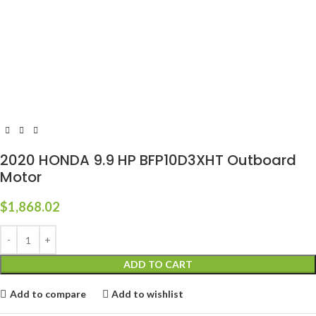
2020 HONDA 9.9 HP BFP10D3XHT Outboard
Motor
$
1,868.02
ADD TO CART
Add to compare
Add to wishlist