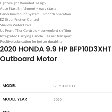
Lightweight Rounded Design
Auto Start Enrichment – easy starts
Pendulum Mount System – smooth operation
EZ Steer Friction Control
Shallow Water Drive
Up Front Tiller Controls – convenient shifting
Integrated Carrying Handle – easier transport
Positive Lubrication for better durability
2020 HONDA 9.9 HP BFP10D3XHT
Outboard Motor
MODEL
BFP10D3XHT
MODEL YEAR
2020