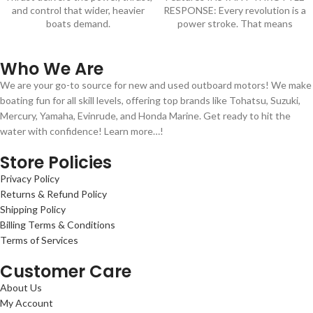
and control that wider, heavier
RESPONSE: Every revolution is a
boats demand.
power stroke. That means
Who We Are
We are your go-to source for new and used outboard motors! We make
boating fun for all skill levels, offering top brands like Tohatsu, Suzuki,
Mercury, Yamaha, Evinrude, and Honda Marine. Get ready to hit the
water with confidence! Learn more…!
Store Policies
Privacy Policy
Returns & Refund Policy
Shipping Policy
Billing Terms & Conditions
Terms of Services
Customer Care
About Us
My Account