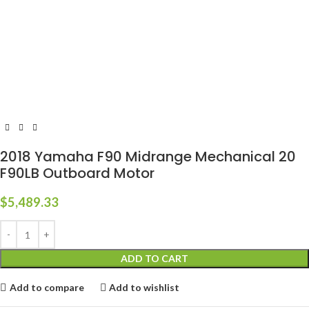
2018 Yamaha F90 Midrange Mechanical 20
F90LB Outboard Motor
$
5,489.33
ADD TO CART
Add to compare
Add to wishlist