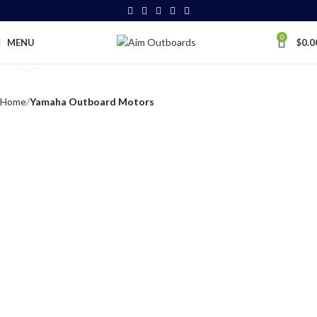
0
MENU
$
0.0
Click to enlarge
Home
Yamaha Outboard Motors