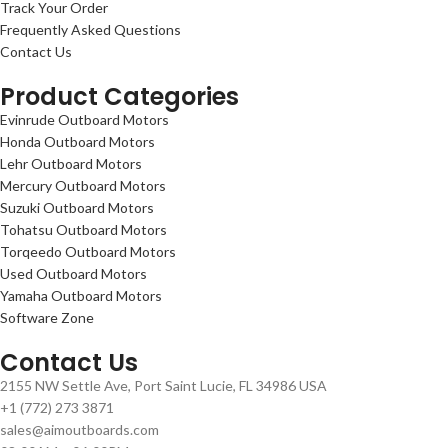
Track Your Order
Frequently Asked Questions
Contact Us
Product Categories
Evinrude Outboard Motors
Honda Outboard Motors
Lehr Outboard Motors
Mercury Outboard Motors
Suzuki Outboard Motors
Tohatsu Outboard Motors
Torqeedo Outboard Motors
Used Outboard Motors
Yamaha Outboard Motors
Software Zone
Contact Us
2155 NW Settle Ave, Port Saint Lucie, FL 34986 USA
+1 (772) 273 3871
sales@aimoutboards.com