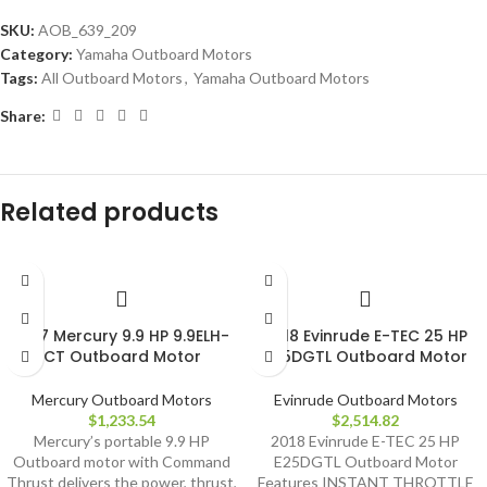
SKU:
AOB_639_209
Category:
Yamaha Outboard Motors
Tags:
All Outboard Motors
,
Yamaha Outboard Motors
Share:
Related products
2017 Mercury 9.9 HP 9.9ELH-
2018 Evinrude E-TEC 25 HP
CT Outboard Motor
E25DGTL Outboard Motor
Mercury Outboard Motors
Evinrude Outboard Motors
$
1,233.54
$
2,514.82
Mercury’s portable 9.9 HP
2018 Evinrude E-TEC 25 HP
Outboard motor with Command
E25DGTL Outboard Motor
Thrust delivers the power, thrust,
Features INSTANT THROTTLE