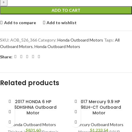
ADD TO CART
Add to compare
Add to wishlist
SKU:
AOB_526_366
Category:
Honda Outboard Motors
Tags:
All
Outboard Motors
,
Honda Outboard Motors
Share:
Related products
2017 HONDA 6 HP
2017 Mercury 9.9 HP
BF6DHSHNA Outboard
9.9ELH-CT Outboard
Motor
Motor
Honda Outboard Motors
Mercury Outboard Motors
$
831.60
$
1,233.54