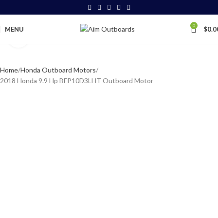
0
MENU
$
0.0
Click to enlarge
Home
Honda Outboard Motors
2018 Honda 9.9 Hp BFP10D3LHT Outboard Motor