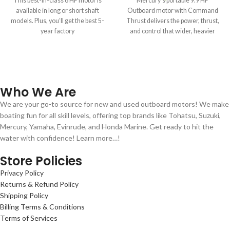
This best-in-class 6 HP motor is
Mercury’s portable 9.9 HP
available in long or short shaft
Outboard motor with Command
models. Plus, you’ll get the best 5-
Thrust delivers the power, thrust,
year factory
and control that wider, heavier
boats demand.
Who We Are
We are your go-to source for new and used outboard motors! We make
boating fun for all skill levels, offering top brands like Tohatsu, Suzuki,
Mercury, Yamaha, Evinrude, and Honda Marine. Get ready to hit the
water with confidence! Learn more…!
Store Policies
Privacy Policy
Returns & Refund Policy
Shipping Policy
Billing Terms & Conditions
Terms of Services