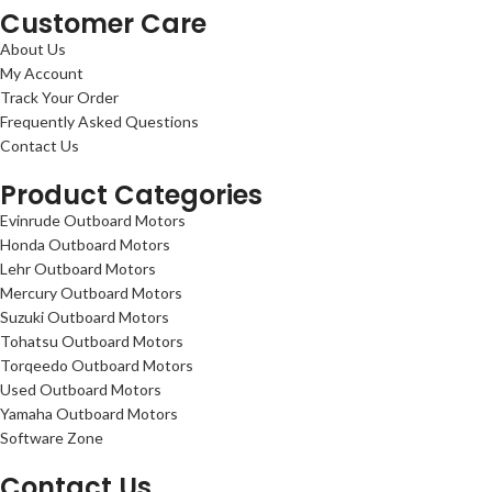
Customer Care
About Us
My Account
Track Your Order
Frequently Asked Questions
Contact Us
Product Categories
Evinrude Outboard Motors
Honda Outboard Motors
Lehr Outboard Motors
Mercury Outboard Motors
Suzuki Outboard Motors
Tohatsu Outboard Motors
Torqeedo Outboard Motors
Used Outboard Motors
Yamaha Outboard Motors
Software Zone
Contact Us