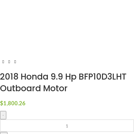
2018 Honda 9.9 Hp BFP10D3LHT
Outboard Motor
$
1,800.26