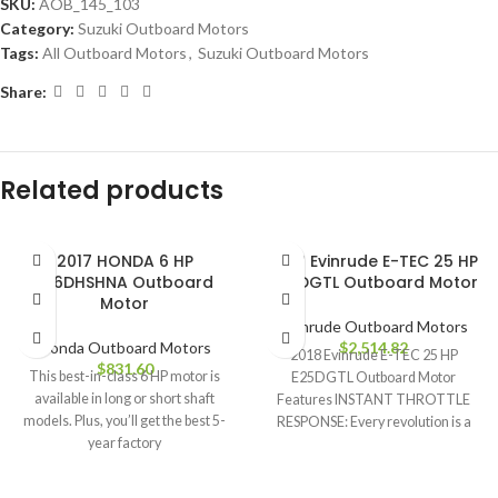
SKU:
AOB_145_103
Category:
Suzuki Outboard Motors
Tags:
All Outboard Motors
,
Suzuki Outboard Motors
Share:
Related products
2017 HONDA 6 HP
2018 Evinrude E-TEC 25 HP
BF6DHSHNA Outboard
E25DGTL Outboard Motor
Motor
Evinrude Outboard Motors
Honda Outboard Motors
$
2,514.82
2018 Evinrude E-TEC 25 HP
$
831.60
This best-in-class 6 HP motor is
E25DGTL Outboard Motor
available in long or short shaft
Features INSTANT THROTTLE
models. Plus, you’ll get the best 5-
RESPONSE: Every revolution is a
year factory
power stroke. That means