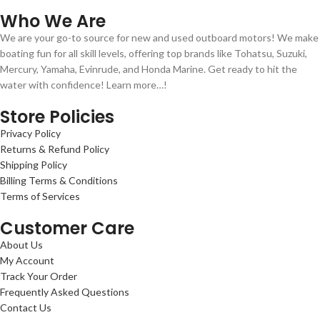
Who We Are
We are your go-to source for new and used outboard motors! We make
boating fun for all skill levels, offering top brands like Tohatsu, Suzuki,
Mercury, Yamaha, Evinrude, and Honda Marine. Get ready to hit the
water with confidence! Learn more…!
Store Policies
Privacy Policy
Returns & Refund Policy
Shipping Policy
Billing Terms & Conditions
Terms of Services
Customer Care
About Us
My Account
Track Your Order
Frequently Asked Questions
Contact Us