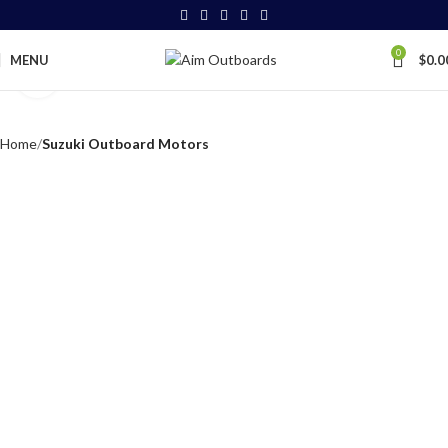
0
MENU
$
0.0
Click to enlarge
Home
Suzuki Outboard Motors