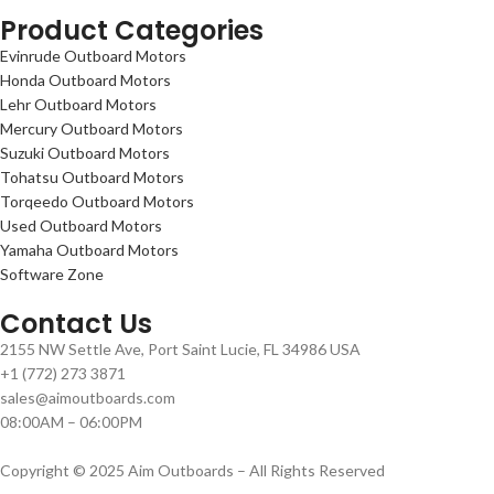
Product Categories
Evinrude Outboard Motors
Honda Outboard Motors
Lehr Outboard Motors
Mercury Outboard Motors
Suzuki Outboard Motors
Tohatsu Outboard Motors
Torqeedo Outboard Motors
Used Outboard Motors
Yamaha Outboard Motors
Software Zone
Contact Us
2155 NW Settle Ave, Port Saint Lucie, FL 34986 USA
+1 (772) 273 3871
sales@aimoutboards.com
08:00AM – 06:00PM
Copyright © 2025 Aim Outboards – All Rights Reserved