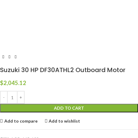
Suzuki 30 HP DF30ATHL2 Outboard Motor
$
2,045.12
ADD TO CART
Add to compare
Add to wishlist