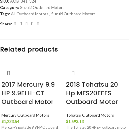
SKU:
AOB_341_324
Category:
Suzuki Outboard Motors
Tags:
All Outboard Motors
,
Suzuki Outboard Motors
Share:
Related products
2017 Mercury 9.9
2018 Tohatsu 20
HP 9.9ELH-CT
Hp MFS20EEFS
Outboard Motor
Outboard Motor
Mercury Outboard Motors
Tohatsu Outboard Motors
$
1,233.54
$
1,593.13
Mercury’s portable 9.9 HP Outboard
The Tohatsu 20 HP EFI outboard motor,