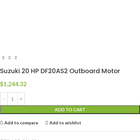
Suzuki 20 HP DF20AS2 Outboard Motor
$
1,244.32
ADD TO CART
Add to compare
Add to wishlist