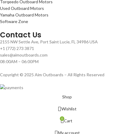
Torqeedo Outboard Motors
Used Outboard Motors
Yamaha Outboard Motors
Software Zone
Contact Us
2155 NW Settle Ave, Port Saint Lucie, FL 34986 USA
+1 (772) 273 3871
sales@aimoutboards.com
08:00AM – 06:00PM
Copyright © 2025 Aim Outboards – All Rights Reserved
Shop
Wishlist
0
Cart
My account