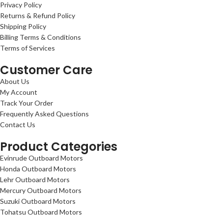
Privacy Policy
Returns & Refund Policy
Shipping Policy
Billing Terms & Conditions
Terms of Services
Customer Care
About Us
My Account
Track Your Order
Frequently Asked Questions
Contact Us
Product Categories
Evinrude Outboard Motors
Honda Outboard Motors
Lehr Outboard Motors
Mercury Outboard Motors
Suzuki Outboard Motors
Tohatsu Outboard Motors