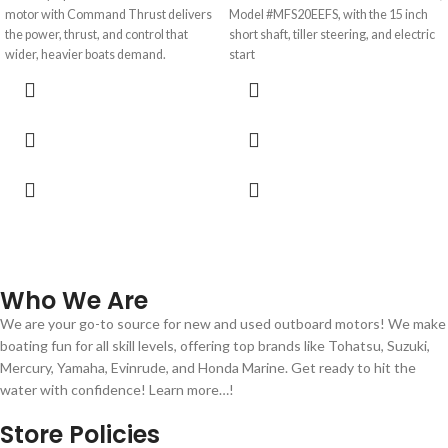
motor with Command Thrust delivers
Model #MFS20EEFS, with the 15 inch
the power, thrust, and control that
short shaft, tiller steering, and electric
wider, heavier boats demand.
start
Who We Are
We are your go-to source for new and used outboard motors! We make
boating fun for all skill levels, offering top brands like Tohatsu, Suzuki,
Mercury, Yamaha, Evinrude, and Honda Marine. Get ready to hit the
water with confidence! Learn more…!
Store Policies