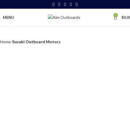
0
MENU
$
0.0
Click to enlarge
Home
Suzuki Outboard Motors