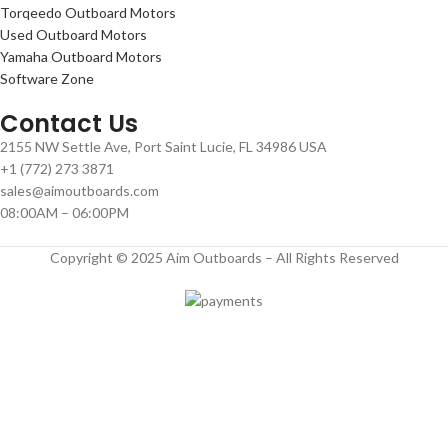
Torqeedo Outboard Motors
Used Outboard Motors
Yamaha Outboard Motors
Software Zone
Contact Us
2155 NW Settle Ave, Port Saint Lucie, FL 34986 USA
+1 (772) 273 3871
sales@aimoutboards.com
08:00AM – 06:00PM
Copyright © 2025 Aim Outboards – All Rights Reserved