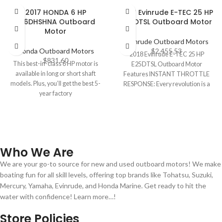
2017 HONDA 6 HP
2018 Evinrude E-TEC 25 HP
BF6DHSHNA Outboard
E25DTSL Outboard Motor
Motor
Evinrude Outboard Motors
Honda Outboard Motors
$
2,455.53
2018 Evinrude E-TEC 25 HP
$
831.60
This best-in-class 6 HP motor is
E25DTSL Outboard Motor
available in long or short shaft
Features INSTANT THROTTLE
models. Plus, you’ll get the best 5-
RESPONSE: Every revolution is a
year factory
power stroke. That means
Who We Are
We are your go-to source for new and used outboard motors! We make
boating fun for all skill levels, offering top brands like Tohatsu, Suzuki,
Mercury, Yamaha, Evinrude, and Honda Marine. Get ready to hit the
water with confidence! Learn more…!
Store Policies