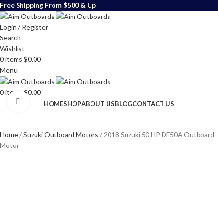
Free Shipping From $500 & Up
Login / Register
Search
Wishlist
0
items
$
0.00
Menu
0
items
$
0.00
Click to enlarge
HOME
SHOP
ABOUT US
BLOG
CONTACT US
Home
Suzuki Outboard Motors
2018 Suzuki 50 HP DF50A Outboard
Motor