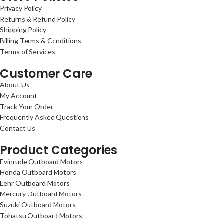
Privacy Policy
Returns & Refund Policy
Shipping Policy
Billing Terms & Conditions
Terms of Services
Customer Care
About Us
My Account
Track Your Order
Frequently Asked Questions
Contact Us
Product Categories
Evinrude Outboard Motors
Honda Outboard Motors
Lehr Outboard Motors
Mercury Outboard Motors
Suzuki Outboard Motors
Tohatsu Outboard Motors