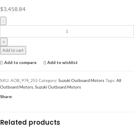
$
3,458.84
Add to cart
Add to compare
Add to wishlist
SKU:
AOB_974_255
Category:
Suzuki Outboard Motors
Tags:
All
Outboard Motors
,
Suzuki Outboard Motors
Share:
Related products