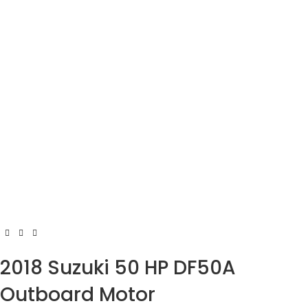
2018 Suzuki 50 HP DF50A
Outboard Motor