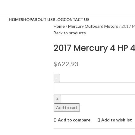
HOME
SHOP
ABOUT US
BLOG
CONTACT US
Home
Mercury Outboard Motors
2017 M
Back to products
2017 Mercury 4 HP
$
622.93
Add to cart
Add to compare
Add to wishlist