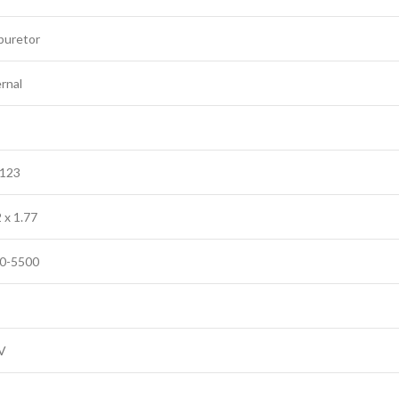
buretor
rnal
/123
 x 1.77
0-5500
V