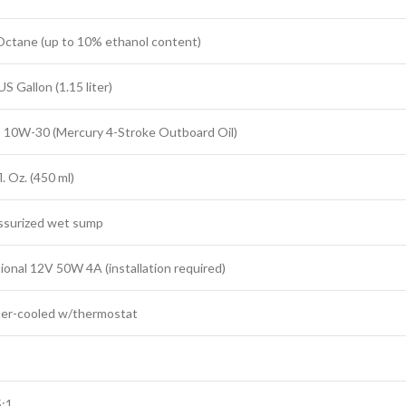
Octane (up to 10% ethanol content)
US Gallon (1.15 liter)
 10W-30 (Mercury 4-Stroke Outboard Oil)
l. Oz. (450 ml)
ssurized wet sump
ional 12V 50W 4A (installation required)
er-cooled w/thermostat
5:1