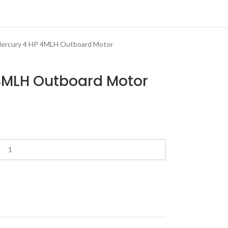
ercury 4 HP 4MLH Outboard Motor
 4MLH Outboard Motor