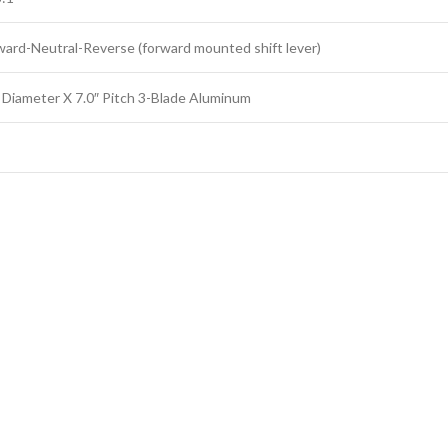
ward-Neutral-Reverse (forward mounted shift lever)
″ Diameter X 7.0″ Pitch 3-Blade Aluminum