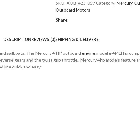
SKU:
AOB_423_059
Category:
Mercury Ou
Outboard Motors
Share:
DESCRIPTION
REVIEWS (0)
SHIPPING & DELIVERY
es and sailboats. The Mercury 4 HP outboard
engine
model # 4MLH is compa
l-reverse gears and the twist grip throttle,. Mercury 4hp models feature an
d line quick and easy.