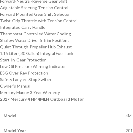
Forward-Neutral-Reverse Gear Shift
Adjustable Steering Tension Control
Forward Mounted Gear Shift Selector
Twist-Grip Throttle with Tension Control
Integrated Carry Handle
Thermostat Controlled Water Cooling
Shallow Water Drive; 6 Trim Positions
Quiet Through-Propeller-Hub Exhaust
1.15 Liter (.30 Gallon) Integral Fuel Tank
Start-In-Gear Protection
Low Oil Pressure Warning Indicator
ESG Over-Rev Protection
Safety Lanyard Stop Switch
Owner’s Manual
Mercury Marine 3-Year Warranty
2017 Mercury 4 HP 4MLH Outboard Motor
Model
4M
Model Year
201