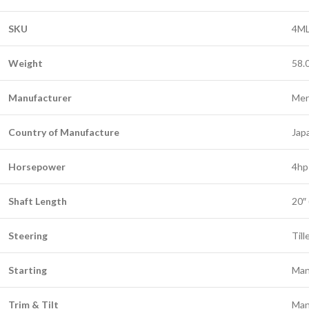
SKU
4ML
Weight
58.
Manufacturer
Mer
Country of Manufacture
Jap
Horsepower
4hp
Shaft Length
20″
Steering
Till
Starting
Man
Trim & Tilt
Man