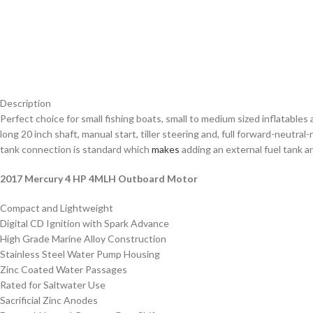
Description
Perfect choice for small fishing boats, small to medium sized inflatabl
long 20 inch shaft, manual start, tiller steering and, full forward-neutra
tank connection is standard which
makes
adding an external fuel tank an
2017 Mercury 4 HP 4MLH Outboard Motor
Compact and Lightweight
Digital CD Ignition with Spark Advance
High Grade Marine Alloy Construction
Stainless Steel Water Pump Housing
Zinc Coated Water Passages
Rated for Saltwater Use
Sacrificial Zinc Anodes