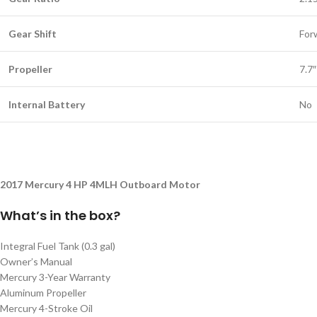
Gear Shift
For
Propeller
7.7
Internal Battery
No
2017 Mercury 4 HP 4MLH Outboard Motor
What’s in the box?
Integral Fuel Tank (0.3 gal)
Owner’s Manual
Mercury 3-Year Warranty
Aluminum Propeller
Mercury 4-Stroke Oil