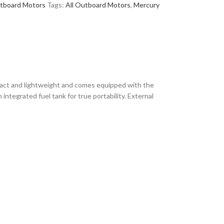
tboard Motors
Tags:
All Outboard Motors
,
Mercury
ct and lightweight and comes equipped with the
 integrated fuel tank for true portability. External