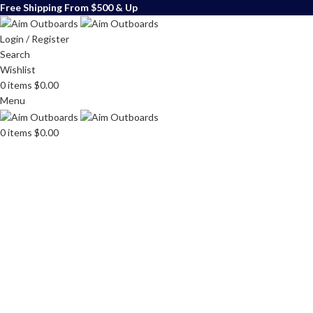
Free Shipping From $500 & Up
Login / Register
Search
Wishlist
0
items
$
0.00
Menu
0
items
$
0.00