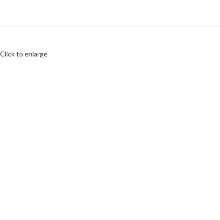
Click to enlarge