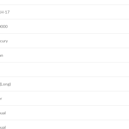
H-17
0000
cury
an
 (Long)
er
ual
ual