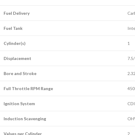
Fuel Delivery
Car
Fuel Tank
Inte
Cylinder(s)
1
Displacement
7.5
Bore and Stroke
2.32
Full Throttle RPM Range
450
Ignition System
CDI
Induction Scavenging
OH
Valves per Cylinder
2