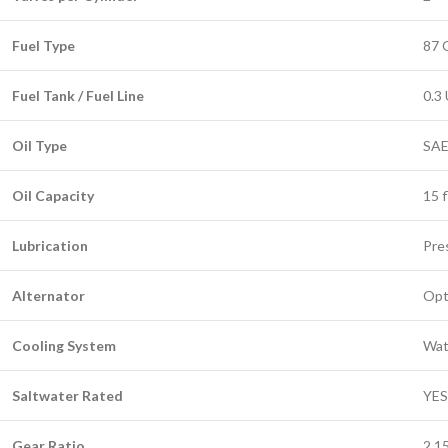
Fuel Type
87 
Fuel Tank / Fuel Line
0.3 
Oil Type
SAE
Oil Capacity
15 f
Lubrication
Pre
Alternator
Opt
Cooling System
Wat
Saltwater Rated
YES
Gear Ratio
2.1