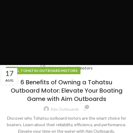
,
BLOG
TOHATSU OUTBOARD MOTORS
17
AUG
6 Benefits of Owning a Tohatsu
Outboard Motor: Elevate Your Boating
Game with Aim Outboards
0
Aim Outboards
Discover why Tohatsu outboard motors are the smart choice for
boaters. Learn about their reliability, efficiency, and performance.
Elevate your time on the water with Aim Outboards.