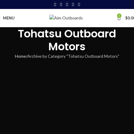
0
MENU
$
0.0
Tohatsu Outboard
Motors
Home
Archive by Category "Tohatsu Outboard Motors"